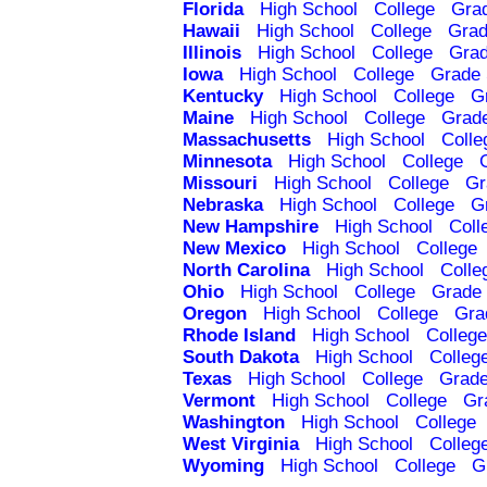
Florida
High School
College
Gra
Hawaii
High School
College
Grad
Illinois
High School
College
Grad
Iowa
High School
College
Grade 
Kentucky
High School
College
G
Maine
High School
College
Grad
Massachusetts
High School
Colle
Minnesota
High School
College
Missouri
High School
College
Gr
Nebraska
High School
College
G
New Hampshire
High School
Coll
New Mexico
High School
College
North Carolina
High School
Colle
Ohio
High School
College
Grade 
Oregon
High School
College
Gra
Rhode Island
High School
College
South Dakota
High School
Colleg
Texas
High School
College
Grade
Vermont
High School
College
Gr
Washington
High School
College
West Virginia
High School
Colleg
Wyoming
High School
College
G