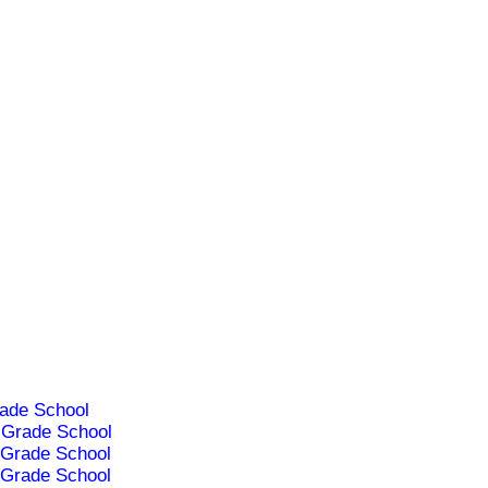
ade School
Grade School
Grade School
Grade School