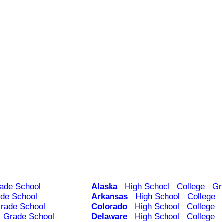
ade School
Alaska
High School
College
Gr
de School
Arkansas
High School
College
rade School
Colorado
High School
College
Grade School
Delaware
High School
College