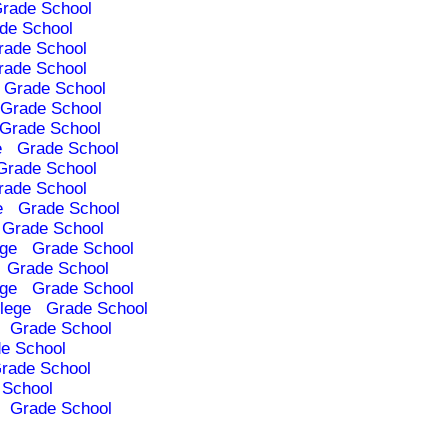
rade School
de School
rade School
rade School
Grade School
Grade School
Grade School
e
Grade School
Grade School
rade School
e
Grade School
Grade School
ege
Grade School
Grade School
ege
Grade School
lege
Grade School
Grade School
e School
rade School
 School
Grade School