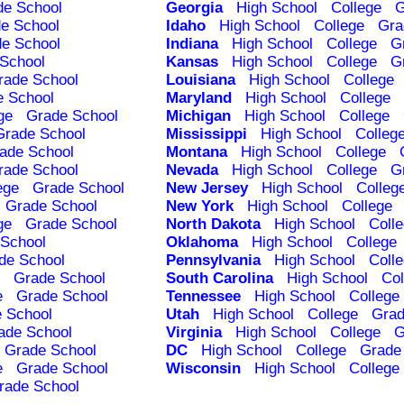
de School
Georgia
High School
College
G
e School
Idaho
High School
College
Gra
e School
Indiana
High School
College
G
School
Kansas
High School
College
G
rade School
Louisiana
High School
College
e School
Maryland
High School
College
ge
Grade School
Michigan
High School
College
Grade School
Mississippi
High School
Colleg
ade School
Montana
High School
College
rade School
Nevada
High School
College
G
ege
Grade School
New Jersey
High School
Colleg
Grade School
New York
High School
College
ge
Grade School
North Dakota
High School
Coll
School
Oklahoma
High School
College
de School
Pennsylvania
High School
Coll
Grade School
South Carolina
High School
Col
e
Grade School
Tennessee
High School
College
 School
Utah
High School
College
Grad
ade School
Virginia
High School
College
G
Grade School
DC
High School
College
Grade
e
Grade School
Wisconsin
High School
College
rade School