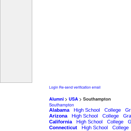
Login
Re-send verification email
Alumni
>
USA
> Southampton
Southampton
Alabama
High School
College
Gr
Arizona
High School
College
Gra
California
High School
College
G
Connecticut
High School
College