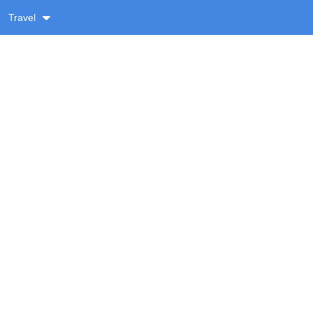
Travel