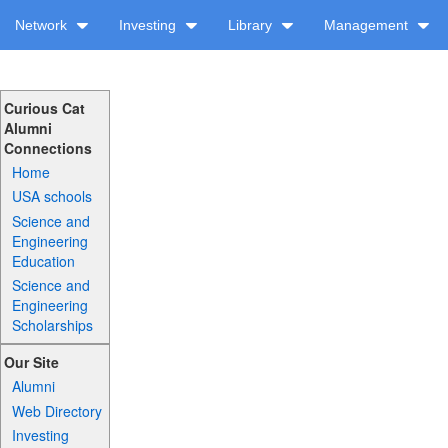
Network
Investing
Library
Management
Curious Cat
Alumni
Connections
Home
USA schools
Science and
Engineering
Education
Science and
Engineering
Scholarships
Our Site
Alumni
Web Directory
Investing