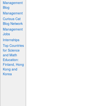
Management
Blog
Management
Curious Cat
Blog Network
Management
Jobs
Internships
Top Countries
for Science
and Math
Education:
Finland, Hong
Kong and
Korea