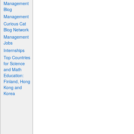
Management
Blog
Management
Curious Cat
Blog Network
Management
Jobs
Internships
Top Countries
for Science
and Math
Education:
Finland, Hong
Kong and
Korea