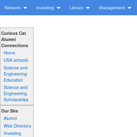
Network
Investing
Library
Management
Curious Cat
Alumni
Connections
Home
USA schools
Science and
Engineering
Education
Science and
Engineering
Scholarships
Our Site
Alumni
Web Directory
Investing