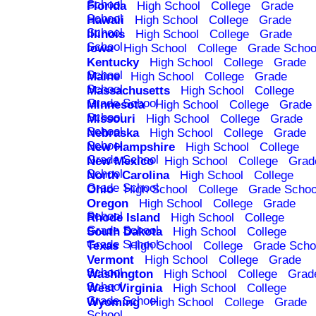
School
Florida
High School
College
Grade
School
Hawaii
High School
College
Grade
School
Illinois
High School
College
Grade
School
Iowa
High School
College
Grade Schoo
Kentucky
High School
College
Grade
School
Maine
High School
College
Grade
School
Massachusetts
High School
College
Grade School
Minnesota
High School
College
Grade
School
Missouri
High School
College
Grade
School
Nebraska
High School
College
Grade
School
New Hampshire
High School
College
Grade School
New Mexico
High School
College
Grad
School
North Carolina
High School
College
Grade School
Ohio
High School
College
Grade Schoo
Oregon
High School
College
Grade
School
Rhode Island
High School
College
Grade School
South Dakota
High School
College
Grade School
Texas
High School
College
Grade Scho
Vermont
High School
College
Grade
School
Washington
High School
College
Grad
School
West Virginia
High School
College
Grade School
Wyoming
High School
College
Grade
School