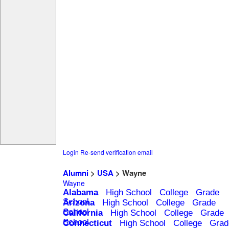
Login
Re-send verification email
Alumni
>
USA
> Wayne
Wayne
Alabama
High School
College
Grade
School
Arizona
High School
College
Grade
School
California
High School
College
Grade
School
Connecticut
High School
College
Grad