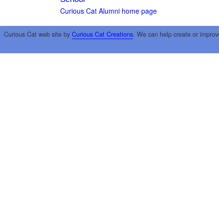
Curious Cat Alumni home page
Curious Cat web site by
Curious Cat Creations
. We can help create or improv