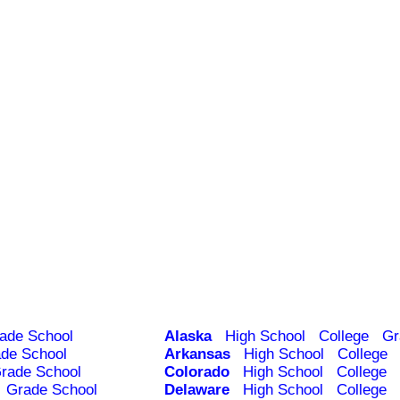
ade School
Alaska
High School
College
Gr
de School
Arkansas
High School
College
rade School
Colorado
High School
College
Grade School
Delaware
High School
College