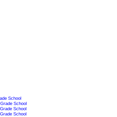
ade School
Grade School
Grade School
Grade School