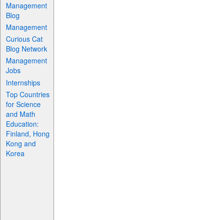
Management
Blog
Management
Curious Cat
Blog Network
Management
Jobs
Internships
Top Countries
for Science
and Math
Education:
Finland, Hong
Kong and
Korea