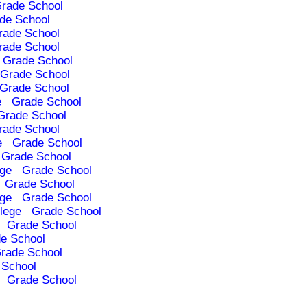
rade School
de School
rade School
rade School
Grade School
Grade School
Grade School
e
Grade School
Grade School
rade School
e
Grade School
Grade School
ege
Grade School
Grade School
ege
Grade School
lege
Grade School
Grade School
e School
rade School
 School
Grade School