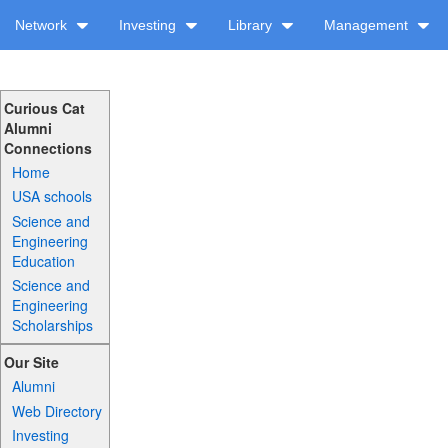
Network
Investing
Library
Management
Curious Cat
Alumni
Connections
Home
USA schools
Science and
Engineering
Education
Science and
Engineering
Scholarships
Our Site
Alumni
Web Directory
Investing