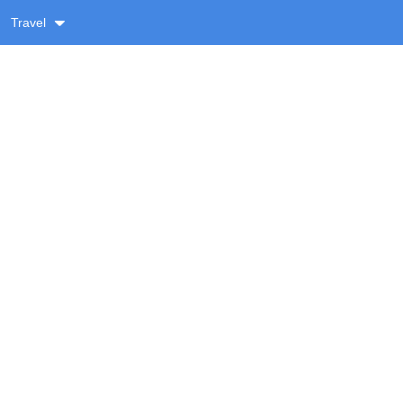
Travel