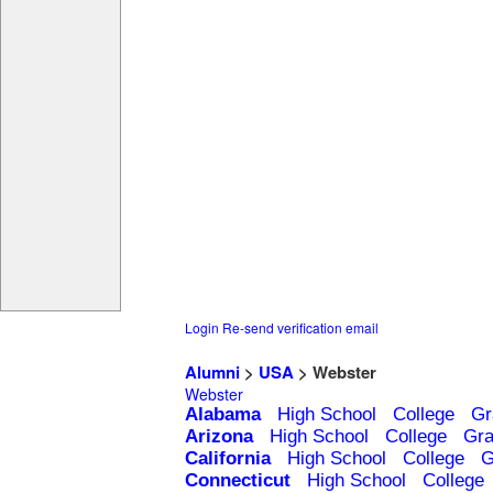
Login
Re-send verification email
Alumni
>
USA
> Webster
Webster
Alabama
High School
College
Gr
Arizona
High School
College
Gra
California
High School
College
G
Connecticut
High School
College