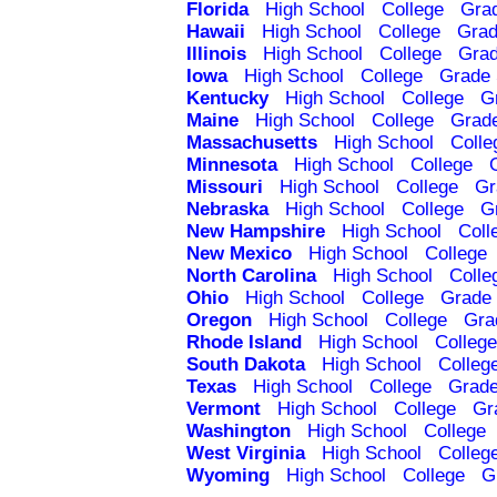
Florida
High School
College
Gra
Hawaii
High School
College
Grad
Illinois
High School
College
Grad
Iowa
High School
College
Grade 
Kentucky
High School
College
G
Maine
High School
College
Grad
Massachusetts
High School
Colle
Minnesota
High School
College
Missouri
High School
College
Gr
Nebraska
High School
College
G
New Hampshire
High School
Coll
New Mexico
High School
College
North Carolina
High School
Colle
Ohio
High School
College
Grade 
Oregon
High School
College
Gra
Rhode Island
High School
College
South Dakota
High School
Colleg
Texas
High School
College
Grade
Vermont
High School
College
Gr
Washington
High School
College
West Virginia
High School
Colleg
Wyoming
High School
College
G