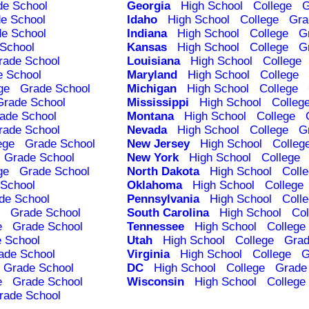
de School
Georgia
High School
College
G
e School
Idaho
High School
College
Gra
e School
Indiana
High School
College
G
School
Kansas
High School
College
G
rade School
Louisiana
High School
College
e School
Maryland
High School
College
ge
Grade School
Michigan
High School
College
Grade School
Mississippi
High School
Colleg
ade School
Montana
High School
College
rade School
Nevada
High School
College
G
ege
Grade School
New Jersey
High School
Colleg
Grade School
New York
High School
College
ge
Grade School
North Dakota
High School
Coll
School
Oklahoma
High School
College
de School
Pennsylvania
High School
Coll
Grade School
South Carolina
High School
Col
e
Grade School
Tennessee
High School
College
 School
Utah
High School
College
Grad
ade School
Virginia
High School
College
G
Grade School
DC
High School
College
Grade
e
Grade School
Wisconsin
High School
College
rade School