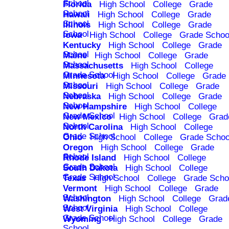
School
Florida
High School
College
Grade
School
Hawaii
High School
College
Grade
School
Illinois
High School
College
Grade
School
Iowa
High School
College
Grade Schoo
Kentucky
High School
College
Grade
School
Maine
High School
College
Grade
School
Massachusetts
High School
College
Grade School
Minnesota
High School
College
Grade
School
Missouri
High School
College
Grade
School
Nebraska
High School
College
Grade
School
New Hampshire
High School
College
Grade School
New Mexico
High School
College
Grad
School
North Carolina
High School
College
Grade School
Ohio
High School
College
Grade Schoo
Oregon
High School
College
Grade
School
Rhode Island
High School
College
Grade School
South Dakota
High School
College
Grade School
Texas
High School
College
Grade Scho
Vermont
High School
College
Grade
School
Washington
High School
College
Grad
School
West Virginia
High School
College
Grade School
Wyoming
High School
College
Grade
School