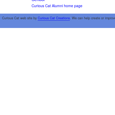
Curious Cat Alumni home page
Curious Cat web site by
Curious Cat Creations
. We can help create or improv