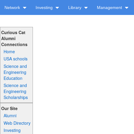
Network
Investing
Library
Management
Curious Cat
Alumni
Connections
Home
USA schools
Science and
Engineering
Education
Science and
Engineering
Scholarships
Our Site
Alumni
Web Directory
Investing