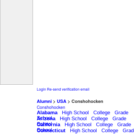
Login
Re-send verification email
Alumni
>
USA
> Conshohocken
Conshohocken
Alabama
High School
College
Grade
School
Arizona
High School
College
Grade
School
California
High School
College
Grade
School
Connecticut
High School
College
Grad