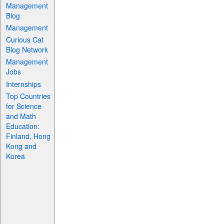
Management
Blog
Management
Curious Cat
Blog Network
Management
Jobs
Internships
Top Countries
for Science
and Math
Education:
Finland, Hong
Kong and
Korea