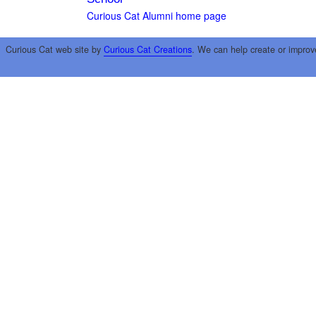
Curious Cat Alumni home page
Curious Cat web site by
Curious Cat Creations
. We can help create or improv