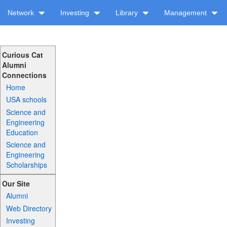
Network
Investing
Library
Management
Curious Cat
Alumni
Connections
Home
USA schools
Science and
Engineering
Education
Science and
Engineering
Scholarships
Our Site
Alumni
Web Directory
Investing