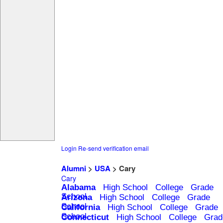
Login
Re-send verification email
Alumni
>
USA
> Cary
Cary
Alabama
High School
College
Grade
School
Arizona
High School
College
Grade
School
California
High School
College
Grade
School
Connecticut
High School
College
Grad