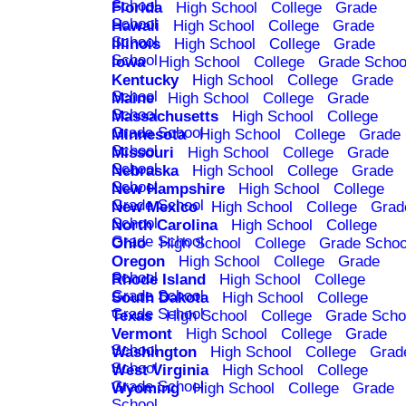
School
Florida
High School
College
Grade
School
Hawaii
High School
College
Grade
School
Illinois
High School
College
Grade
School
Iowa
High School
College
Grade Schoo
Kentucky
High School
College
Grade
School
Maine
High School
College
Grade
School
Massachusetts
High School
College
Grade School
Minnesota
High School
College
Grade
School
Missouri
High School
College
Grade
School
Nebraska
High School
College
Grade
School
New Hampshire
High School
College
Grade School
New Mexico
High School
College
Grad
School
North Carolina
High School
College
Grade School
Ohio
High School
College
Grade Schoo
Oregon
High School
College
Grade
School
Rhode Island
High School
College
Grade School
South Dakota
High School
College
Grade School
Texas
High School
College
Grade Scho
Vermont
High School
College
Grade
School
Washington
High School
College
Grad
School
West Virginia
High School
College
Grade School
Wyoming
High School
College
Grade
School