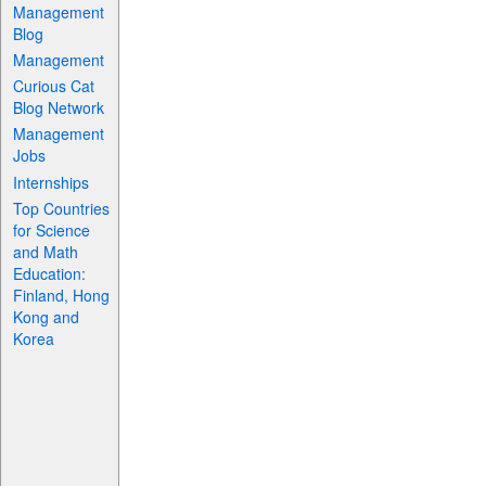
Management
Blog
Management
Curious Cat
Blog Network
Management
Jobs
Internships
Top Countries
for Science
and Math
Education:
Finland, Hong
Kong and
Korea