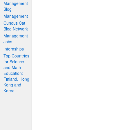
Management
Blog
Management
Curious Cat
Blog Network
Management
Jobs
Internships
Top Countries
for Science
and Math
Education:
Finland, Hong
Kong and
Korea