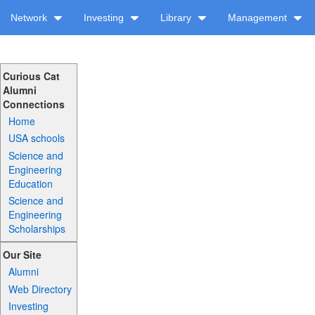
Network
Investing
Library
Management
Curious Cat
Alumni
Connections
Home
USA schools
Science and
Engineering
Education
Science and
Engineering
Scholarships
Our Site
Alumni
Web Directory
Investing