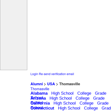
Login
Re-send verification email
Alumni
>
USA
> Thomasville
Thomasville
Alabama
High School
College
Grade
School
Arizona
High School
College
Grade
School
California
High School
College
Grade
School
Connecticut
High School
College
Grad