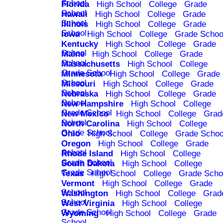
School
Florida
High School
College
Grade
School
Hawaii
High School
College
Grade
School
Illinois
High School
College
Grade
School
Iowa
High School
College
Grade Schoo
Kentucky
High School
College
Grade
School
Maine
High School
College
Grade
School
Massachusetts
High School
College
Grade School
Minnesota
High School
College
Grade
School
Missouri
High School
College
Grade
School
Nebraska
High School
College
Grade
School
New Hampshire
High School
College
Grade School
New Mexico
High School
College
Grad
School
North Carolina
High School
College
Grade School
Ohio
High School
College
Grade Schoo
Oregon
High School
College
Grade
School
Rhode Island
High School
College
Grade School
South Dakota
High School
College
Grade School
Texas
High School
College
Grade Scho
Vermont
High School
College
Grade
School
Washington
High School
College
Grad
School
West Virginia
High School
College
Grade School
Wyoming
High School
College
Grade
School