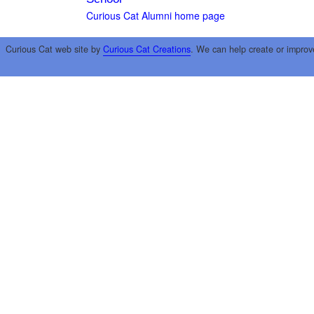
Curious Cat Alumni home page
Curious Cat web site by
Curious Cat Creations
. We can help create or improv