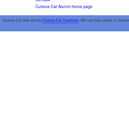
Curious Cat Alumni home page
Curious Cat web site by
Curious Cat Creations
. We can help create or improv