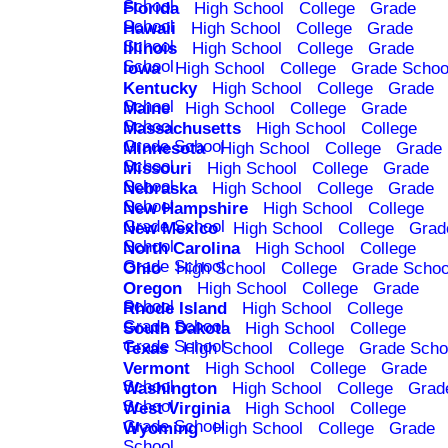
School
Florida
High School
College
Grade
School
Hawaii
High School
College
Grade
School
Illinois
High School
College
Grade
School
Iowa
High School
College
Grade Schoo
Kentucky
High School
College
Grade
School
Maine
High School
College
Grade
School
Massachusetts
High School
College
Grade School
Minnesota
High School
College
Grade
School
Missouri
High School
College
Grade
School
Nebraska
High School
College
Grade
School
New Hampshire
High School
College
Grade School
New Mexico
High School
College
Grad
School
North Carolina
High School
College
Grade School
Ohio
High School
College
Grade Schoo
Oregon
High School
College
Grade
School
Rhode Island
High School
College
Grade School
South Dakota
High School
College
Grade School
Texas
High School
College
Grade Scho
Vermont
High School
College
Grade
School
Washington
High School
College
Grad
School
West Virginia
High School
College
Grade School
Wyoming
High School
College
Grade
School