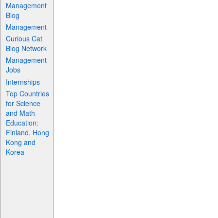
Management
Blog
Management
Curious Cat
Blog Network
Management
Jobs
Internships
Top Countries
for Science
and Math
Education:
Finland, Hong
Kong and
Korea