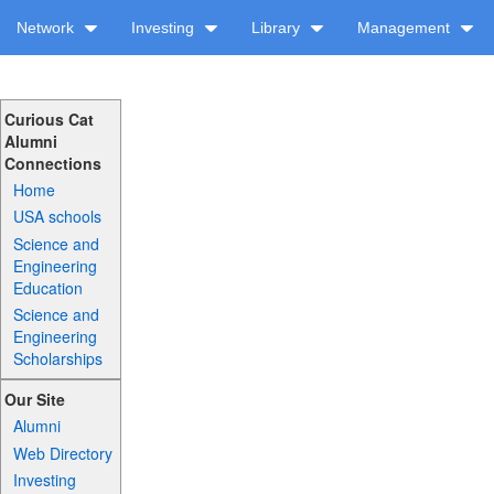
Network
Investing
Library
Management
Curious Cat
Alumni
Connections
Home
USA schools
Science and
Engineering
Education
Science and
Engineering
Scholarships
Our Site
Alumni
Web Directory
Investing