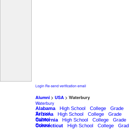
Login
Re-send verification email
Alumni
>
USA
> Waterbury
Waterbury
Alabama
High School
College
Grade
School
Arizona
High School
College
Grade
School
California
High School
College
Grade
School
Connecticut
High School
College
Grad