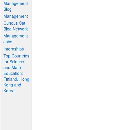
Management
Blog
Management
Curious Cat
Blog Network
Management
Jobs
Internships
Top Countries
for Science
and Math
Education:
Finland, Hong
Kong and
Korea