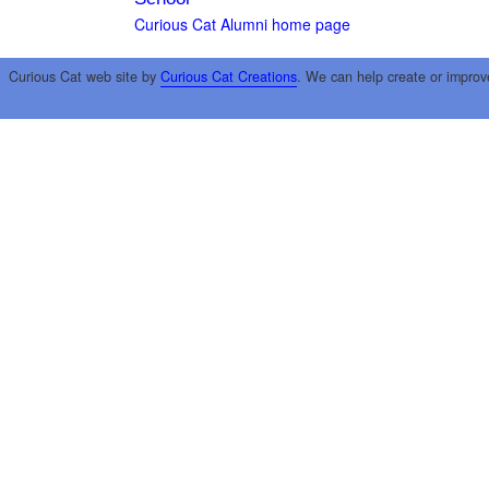
Curious Cat Alumni home page
Curious Cat web site by
Curious Cat Creations
. We can help create or improv