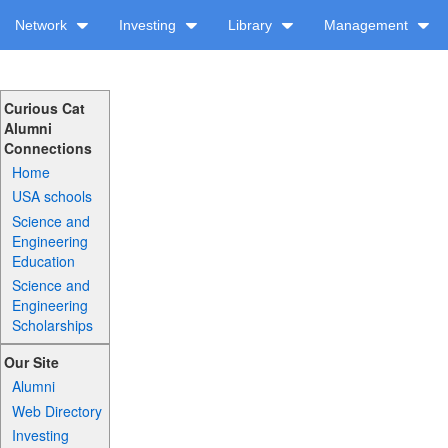
Network
Investing
Library
Management
Curious Cat
Alumni
Connections
Home
USA schools
Science and
Engineering
Education
Science and
Engineering
Scholarships
Our Site
Alumni
Web Directory
Investing