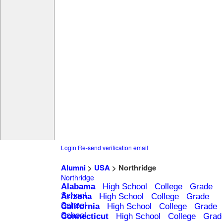
Login
Re-send verification email
Alumni
>
USA
> Northridge
Northridge
Alabama
High School
College
Grade
School
Arizona
High School
College
Grade
School
California
High School
College
Grade
School
Connecticut
High School
College
Grad