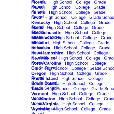
School
Florida
High School
College
Grade
School
Hawaii
High School
College
Grade
School
Illinois
High School
College
Grade
School
Iowa
High School
College
Grade Schoo
Kentucky
High School
College
Grade
School
Maine
High School
College
Grade
School
Massachusetts
High School
College
Grade School
Minnesota
High School
College
Grade
School
Missouri
High School
College
Grade
School
Nebraska
High School
College
Grade
School
New Hampshire
High School
College
Grade School
New Mexico
High School
College
Grad
School
North Carolina
High School
College
Grade School
Ohio
High School
College
Grade Schoo
Oregon
High School
College
Grade
School
Rhode Island
High School
College
Grade School
South Dakota
High School
College
Grade School
Texas
High School
College
Grade Scho
Vermont
High School
College
Grade
School
Washington
High School
College
Grad
School
West Virginia
High School
College
Grade School
Wyoming
High School
College
Grade
School