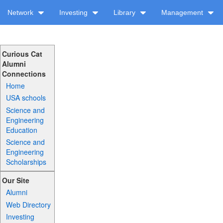
Network
Investing
Library
Management
Curious Cat
Alumni
Connections
Home
USA schools
Science and
Engineering
Education
Science and
Engineering
Scholarships
Our Site
Alumni
Web Directory
Investing