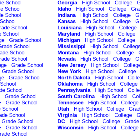
de School
Georgia
High School
College
G
e School
Idaho
High School
College
Gra
e School
Indiana
High School
College
G
School
Kansas
High School
College
G
rade School
Louisiana
High School
College
e School
Maryland
High School
College
ge
Grade School
Michigan
High School
College
Grade School
Mississippi
High School
Colleg
ade School
Montana
High School
College
rade School
Nevada
High School
College
G
ege
Grade School
New Jersey
High School
Colleg
Grade School
New York
High School
College
ge
Grade School
North Dakota
High School
Coll
School
Oklahoma
High School
College
de School
Pennsylvania
High School
Coll
Grade School
South Carolina
High School
Col
e
Grade School
Tennessee
High School
College
 School
Utah
High School
College
Grad
ade School
Virginia
High School
College
G
Grade School
DC
High School
College
Grade
e
Grade School
Wisconsin
High School
College
rade School