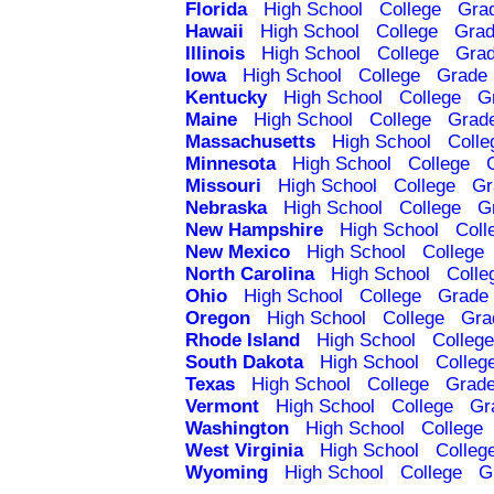
Florida
High School
College
Gra
Hawaii
High School
College
Grad
Illinois
High School
College
Grad
Iowa
High School
College
Grade 
Kentucky
High School
College
G
Maine
High School
College
Grad
Massachusetts
High School
Colle
Minnesota
High School
College
Missouri
High School
College
Gr
Nebraska
High School
College
G
New Hampshire
High School
Coll
New Mexico
High School
College
North Carolina
High School
Colle
Ohio
High School
College
Grade 
Oregon
High School
College
Gra
Rhode Island
High School
College
South Dakota
High School
Colleg
Texas
High School
College
Grade
Vermont
High School
College
Gr
Washington
High School
College
West Virginia
High School
Colleg
Wyoming
High School
College
G