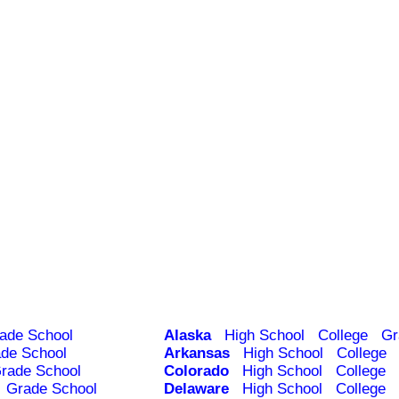
ade School
Alaska
High School
College
Gr
de School
Arkansas
High School
College
rade School
Colorado
High School
College
Grade School
Delaware
High School
College