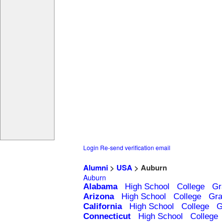
Login
Re-send verification email
Alumni
>
USA
> Auburn
Auburn
Alabama
High School
College
Gr
Arizona
High School
College
Gra
California
High School
College
G
Connecticut
High School
College