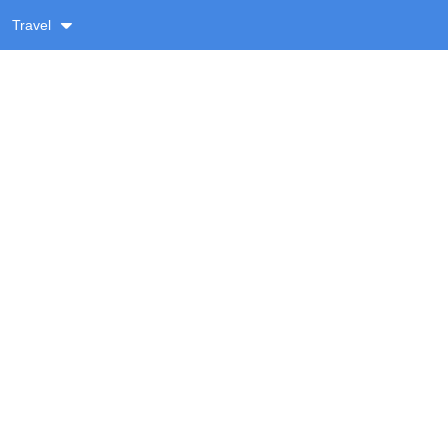
Travel