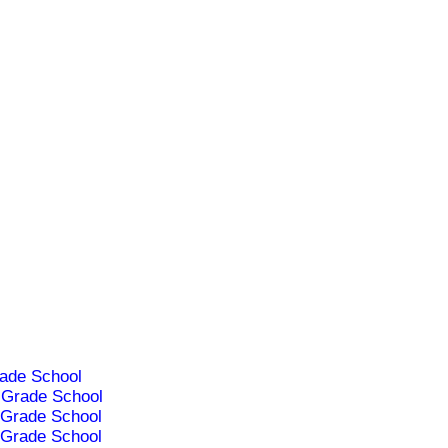
ade School
Grade School
Grade School
Grade School