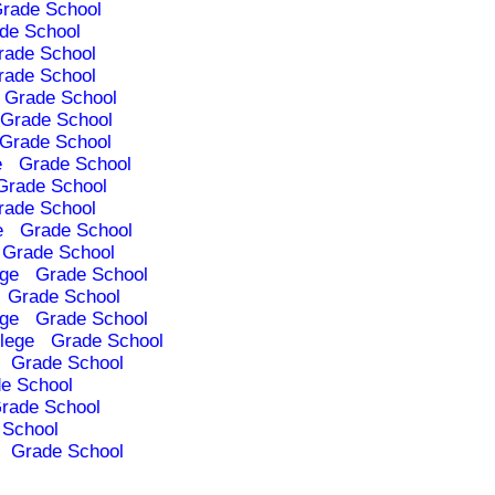
rade School
de School
rade School
rade School
Grade School
Grade School
Grade School
e
Grade School
Grade School
rade School
e
Grade School
Grade School
ege
Grade School
Grade School
ege
Grade School
lege
Grade School
Grade School
e School
rade School
 School
Grade School