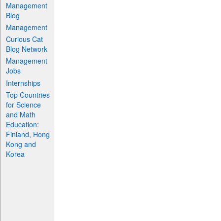
Management
Blog
Management
Curious Cat
Blog Network
Management
Jobs
Internships
Top Countries
for Science
and Math
Education:
Finland, Hong
Kong and
Korea