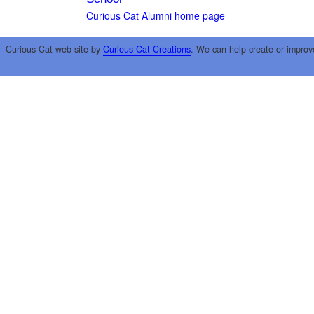
Curious Cat Alumni home page
Curious Cat web site by
Curious Cat Creations
. We can help create or improv