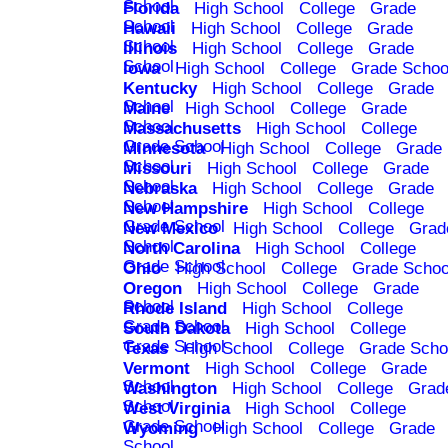
School
Florida
High School
College
Grade
School
Hawaii
High School
College
Grade
School
Illinois
High School
College
Grade
School
Iowa
High School
College
Grade Schoo
Kentucky
High School
College
Grade
School
Maine
High School
College
Grade
School
Massachusetts
High School
College
Grade School
Minnesota
High School
College
Grade
School
Missouri
High School
College
Grade
School
Nebraska
High School
College
Grade
School
New Hampshire
High School
College
Grade School
New Mexico
High School
College
Grad
School
North Carolina
High School
College
Grade School
Ohio
High School
College
Grade Schoo
Oregon
High School
College
Grade
School
Rhode Island
High School
College
Grade School
South Dakota
High School
College
Grade School
Texas
High School
College
Grade Scho
Vermont
High School
College
Grade
School
Washington
High School
College
Grad
School
West Virginia
High School
College
Grade School
Wyoming
High School
College
Grade
School