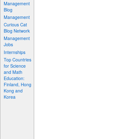
Management
Blog
Management
Curious Cat
Blog Network
Management
Jobs
Internships
Top Countries
for Science
and Math
Education:
Finland, Hong
Kong and
Korea