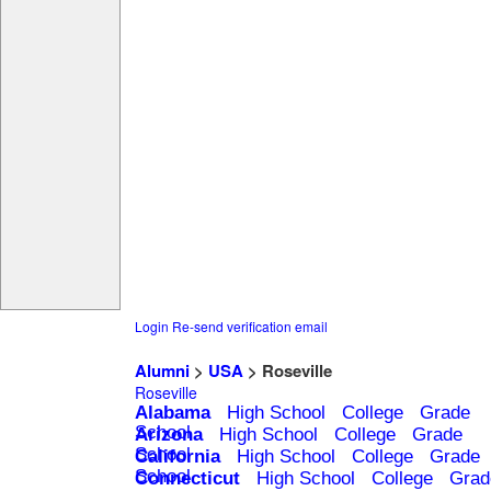
Login
Re-send verification email
Alumni
>
USA
> Roseville
Roseville
Alabama
High School
College
Grade
School
Arizona
High School
College
Grade
School
California
High School
College
Grade
School
Connecticut
High School
College
Grad