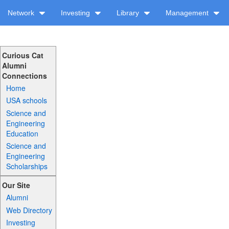
Network
Investing
Library
Management
Curious Cat
Alumni
Connections
Home
USA schools
Science and
Engineering
Education
Science and
Engineering
Scholarships
Our Site
Alumni
Web Directory
Investing