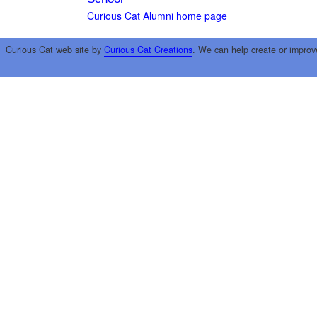
Curious Cat Alumni home page
Curious Cat web site by
Curious Cat Creations
. We can help create or improv