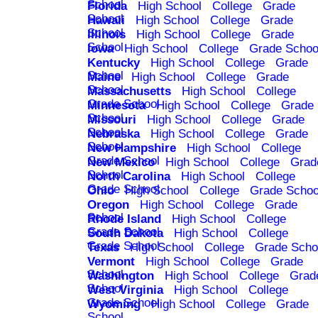
School
Florida
High School
College
Grade
School
Hawaii
High School
College
Grade
School
Illinois
High School
College
Grade
School
Iowa
High School
College
Grade Schoo
Kentucky
High School
College
Grade
School
Maine
High School
College
Grade
School
Massachusetts
High School
College
Grade School
Minnesota
High School
College
Grade
School
Missouri
High School
College
Grade
School
Nebraska
High School
College
Grade
School
New Hampshire
High School
College
Grade School
New Mexico
High School
College
Grad
School
North Carolina
High School
College
Grade School
Ohio
High School
College
Grade Schoo
Oregon
High School
College
Grade
School
Rhode Island
High School
College
Grade School
South Dakota
High School
College
Grade School
Texas
High School
College
Grade Scho
Vermont
High School
College
Grade
School
Washington
High School
College
Grad
School
West Virginia
High School
College
Grade School
Wyoming
High School
College
Grade
School