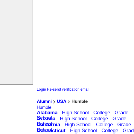
Login
Re-send verification email
Alumni
>
USA
> Humble
Humble
Alabama
High School
College
Grade
School
Arizona
High School
College
Grade
School
California
High School
College
Grade
School
Connecticut
High School
College
Grad