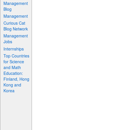
Management
Blog
Management
Curious Cat
Blog Network
Management
Jobs
Internships
Top Countries
for Science
and Math
Education:
Finland, Hong
Kong and
Korea