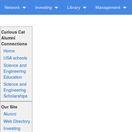
Network
Investing
Library
Management
Curious Cat
Alumni
Connections
Home
USA schools
Science and
Engineering
Education
Science and
Engineering
Scholarships
Our Site
Alumni
Web Directory
Investing