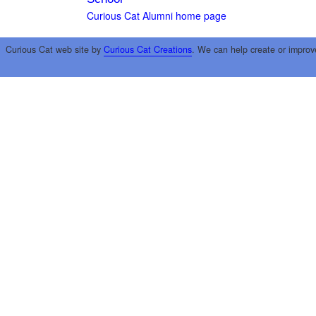
Curious Cat Alumni home page
Curious Cat web site by
Curious Cat Creations
. We can help create or improv