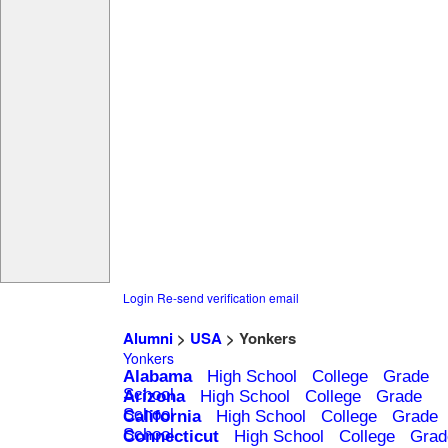
Login
Re-send verification email
Alumni
>
USA
> Yonkers
Yonkers
Alabama
High School
College
Grade
School
Arizona
High School
College
Grade
School
California
High School
College
Grade
School
Connecticut
High School
College
Grad