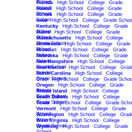
School
Florida
High School
College
Grade
School
Hawaii
High School
College
Grade
School
Illinois
High School
College
Grade
School
Iowa
High School
College
Grade Schoo
Kentucky
High School
College
Grade
School
Maine
High School
College
Grade
School
Massachusetts
High School
College
Grade School
Minnesota
High School
College
Grade
School
Missouri
High School
College
Grade
School
Nebraska
High School
College
Grade
School
New Hampshire
High School
College
Grade School
New Mexico
High School
College
Grad
School
North Carolina
High School
College
Grade School
Ohio
High School
College
Grade Schoo
Oregon
High School
College
Grade
School
Rhode Island
High School
College
Grade School
South Dakota
High School
College
Grade School
Texas
High School
College
Grade Scho
Vermont
High School
College
Grade
School
Washington
High School
College
Grad
School
West Virginia
High School
College
Grade School
Wyoming
High School
College
Grade
School