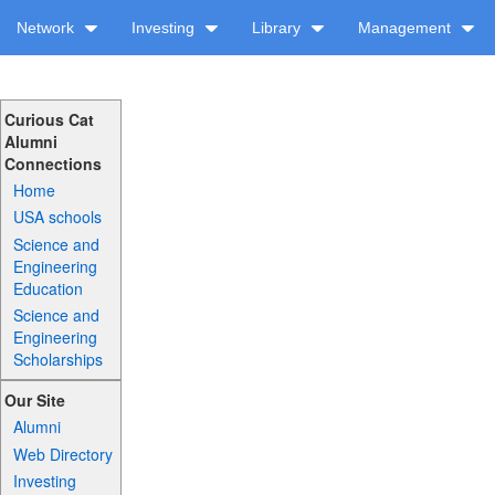
Network
Investing
Library
Management
Curious Cat
Alumni
Connections
Home
USA schools
Science and
Engineering
Education
Science and
Engineering
Scholarships
Our Site
Alumni
Web Directory
Investing