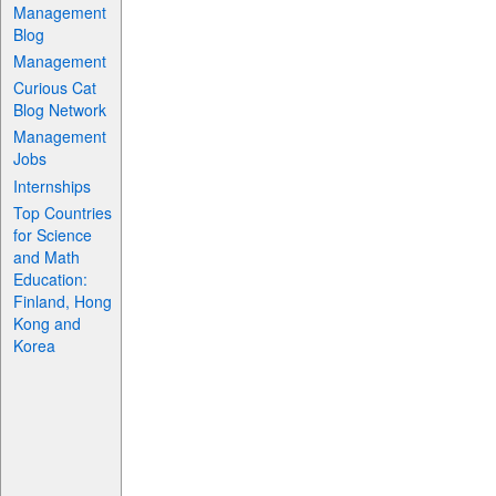
Management
Blog
Management
Curious Cat
Blog Network
Management
Jobs
Internships
Top Countries
for Science
and Math
Education:
Finland, Hong
Kong and
Korea