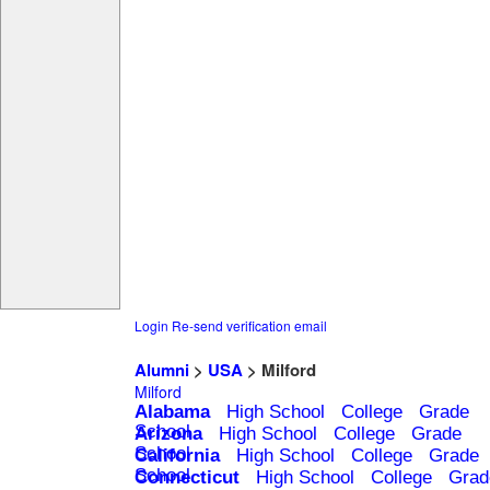
Login
Re-send verification email
Alumni
>
USA
> Milford
Milford
Alabama
High School
College
Grade
School
Arizona
High School
College
Grade
School
California
High School
College
Grade
School
Connecticut
High School
College
Grad