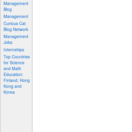
Management
Blog
Management
Curious Cat
Blog Network
Management
Jobs
Internships
Top Countries
for Science
and Math
Education:
Finland, Hong
Kong and
Korea