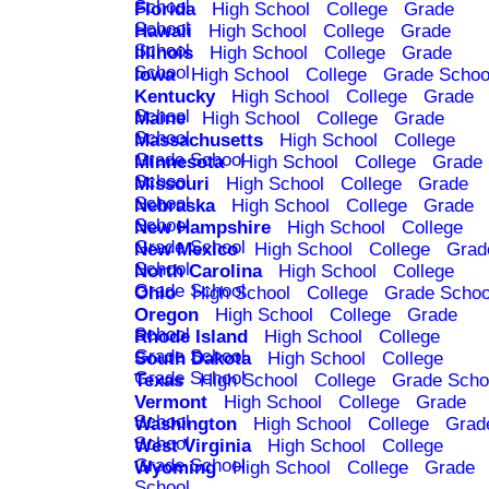
School
Florida
High School
College
Grade
School
Hawaii
High School
College
Grade
School
Illinois
High School
College
Grade
School
Iowa
High School
College
Grade Schoo
Kentucky
High School
College
Grade
School
Maine
High School
College
Grade
School
Massachusetts
High School
College
Grade School
Minnesota
High School
College
Grade
School
Missouri
High School
College
Grade
School
Nebraska
High School
College
Grade
School
New Hampshire
High School
College
Grade School
New Mexico
High School
College
Grad
School
North Carolina
High School
College
Grade School
Ohio
High School
College
Grade Schoo
Oregon
High School
College
Grade
School
Rhode Island
High School
College
Grade School
South Dakota
High School
College
Grade School
Texas
High School
College
Grade Scho
Vermont
High School
College
Grade
School
Washington
High School
College
Grad
School
West Virginia
High School
College
Grade School
Wyoming
High School
College
Grade
School