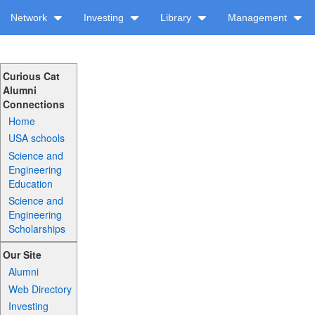
Network
Investing
Library
Management
Curious Cat
Alumni
Connections
Home
USA schools
Science and
Engineering
Education
Science and
Engineering
Scholarships
Our Site
Alumni
Web Directory
Investing