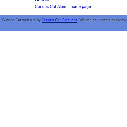
Curious Cat Alumni home page
Curious Cat web site by
Curious Cat Creations
. We can help create or improv