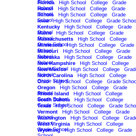
School
Florida
High School
College
Grade
School
Hawaii
High School
College
Grade
School
Illinois
High School
College
Grade
School
Iowa
High School
College
Grade Schoo
Kentucky
High School
College
Grade
School
Maine
High School
College
Grade
School
Massachusetts
High School
College
Grade School
Minnesota
High School
College
Grade
School
Missouri
High School
College
Grade
School
Nebraska
High School
College
Grade
School
New Hampshire
High School
College
Grade School
New Mexico
High School
College
Grad
School
North Carolina
High School
College
Grade School
Ohio
High School
College
Grade Schoo
Oregon
High School
College
Grade
School
Rhode Island
High School
College
Grade School
South Dakota
High School
College
Grade School
Texas
High School
College
Grade Scho
Vermont
High School
College
Grade
School
Washington
High School
College
Grad
School
West Virginia
High School
College
Grade School
Wyoming
High School
College
Grade
School