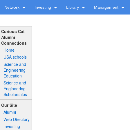
Network
Investing
Library
Management
Curious Cat
Alumni
Connections
Home
USA schools
Science and
Engineering
Education
Science and
Engineering
Scholarships
Our Site
Alumni
Web Directory
Investing