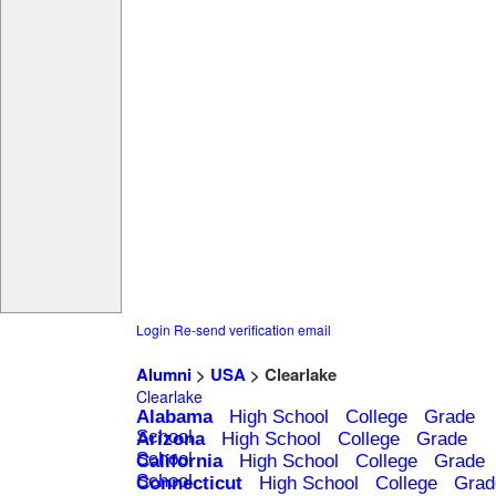
Login
Re-send verification email
Alumni
>
USA
> Clearlake
Clearlake
Alabama
High School
College
Grade
School
Arizona
High School
College
Grade
School
California
High School
College
Grade
School
Connecticut
High School
College
Grad