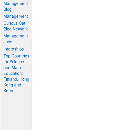
Management
Blog
Management
Curious Cat
Blog Network
Management
Jobs
Internships
Top Countries
for Science
and Math
Education:
Finland, Hong
Kong and
Korea