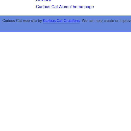
Curious Cat Alumni home page
Curious Cat web site by
Curious Cat Creations
. We can help create or improv