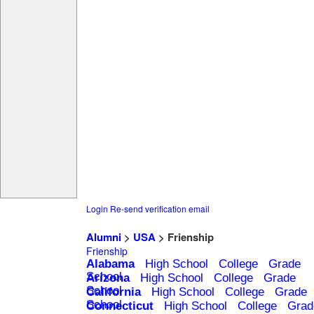
Login
Re-send verification email
Alumni
>
USA
> Frienship
Frienship
Alabama
High School
College
Grade
School
Arizona
High School
College
Grade
School
California
High School
College
Grade
School
Connecticut
High School
College
Grad