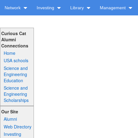
Network
Investing
Library
Management
Curious Cat
Alumni
Connections
Home
USA schools
Science and
Engineering
Education
Science and
Engineering
Scholarships
Our Site
Alumni
Web Directory
Investing