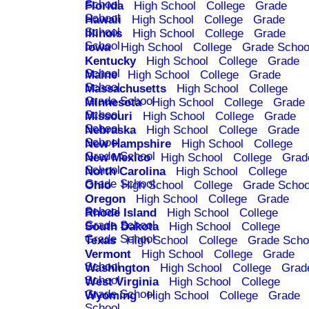
School
Florida
High School
College
Grade
School
Hawaii
High School
College
Grade
School
Illinois
High School
College
Grade
School
Iowa
High School
College
Grade Schoo
Kentucky
High School
College
Grade
School
Maine
High School
College
Grade
School
Massachusetts
High School
College
Grade School
Minnesota
High School
College
Grade
School
Missouri
High School
College
Grade
School
Nebraska
High School
College
Grade
School
New Hampshire
High School
College
Grade School
New Mexico
High School
College
Grad
School
North Carolina
High School
College
Grade School
Ohio
High School
College
Grade Schoo
Oregon
High School
College
Grade
School
Rhode Island
High School
College
Grade School
South Dakota
High School
College
Grade School
Texas
High School
College
Grade Scho
Vermont
High School
College
Grade
School
Washington
High School
College
Grad
School
West Virginia
High School
College
Grade School
Wyoming
High School
College
Grade
School