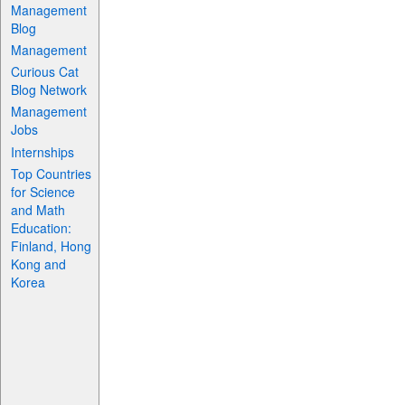
Management
Blog
Management
Curious Cat
Blog Network
Management
Jobs
Internships
Top Countries
for Science
and Math
Education:
Finland, Hong
Kong and
Korea