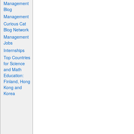
Management
Blog
Management
Curious Cat
Blog Network
Management
Jobs
Internships
Top Countries
for Science
and Math
Education:
Finland, Hong
Kong and
Korea