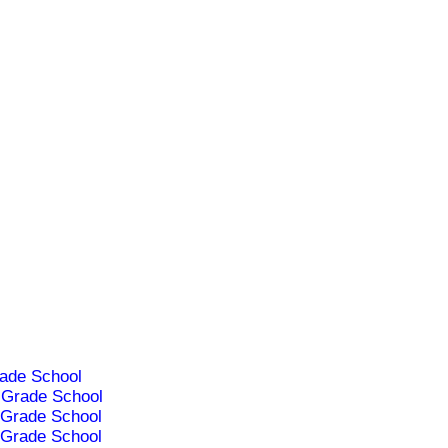
ade School
Grade School
Grade School
Grade School