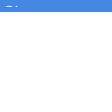
Travel