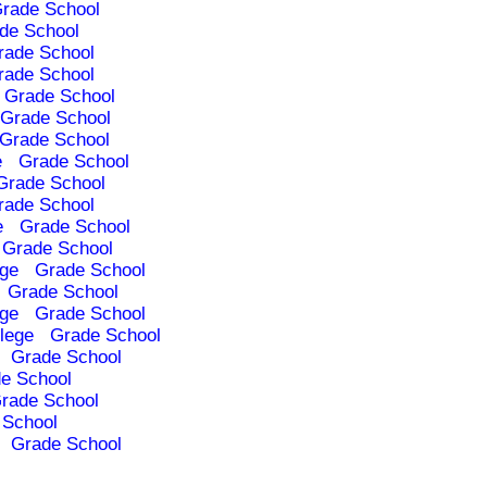
rade School
de School
rade School
rade School
Grade School
Grade School
Grade School
e
Grade School
Grade School
rade School
e
Grade School
Grade School
ege
Grade School
Grade School
ege
Grade School
lege
Grade School
Grade School
e School
rade School
 School
Grade School