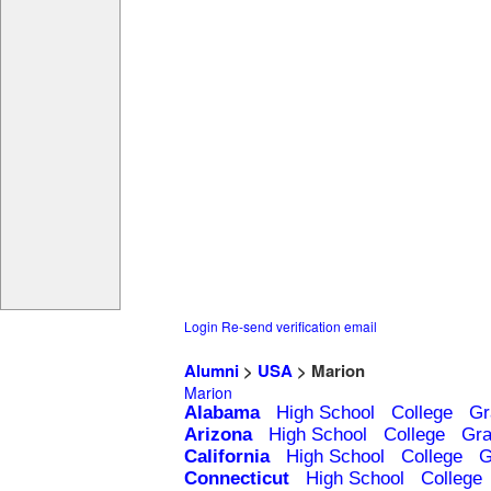
Login
Re-send verification email
Alumni
>
USA
> Marion
Marion
Alabama
High School
College
Gr
Arizona
High School
College
Gra
California
High School
College
G
Connecticut
High School
College