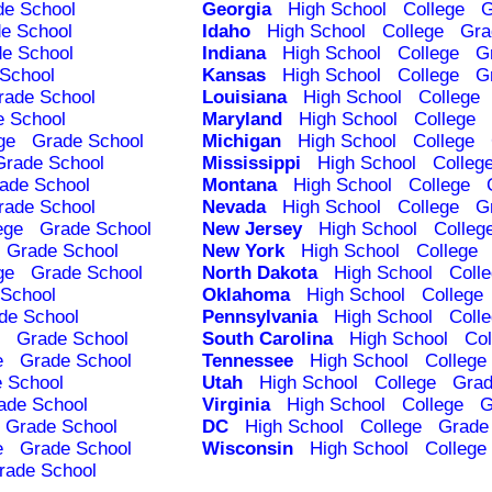
de School
Georgia
High School
College
G
e School
Idaho
High School
College
Gra
e School
Indiana
High School
College
G
School
Kansas
High School
College
G
rade School
Louisiana
High School
College
e School
Maryland
High School
College
ge
Grade School
Michigan
High School
College
Grade School
Mississippi
High School
Colleg
ade School
Montana
High School
College
rade School
Nevada
High School
College
G
ege
Grade School
New Jersey
High School
Colleg
Grade School
New York
High School
College
ge
Grade School
North Dakota
High School
Coll
School
Oklahoma
High School
College
de School
Pennsylvania
High School
Coll
Grade School
South Carolina
High School
Col
e
Grade School
Tennessee
High School
College
 School
Utah
High School
College
Grad
ade School
Virginia
High School
College
G
Grade School
DC
High School
College
Grade
e
Grade School
Wisconsin
High School
College
rade School