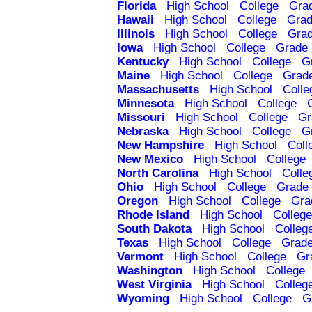
Florida
High School
College
Gra
Hawaii
High School
College
Grad
Illinois
High School
College
Grad
Iowa
High School
College
Grade 
Kentucky
High School
College
G
Maine
High School
College
Grad
Massachusetts
High School
Colle
Minnesota
High School
College
Missouri
High School
College
Gr
Nebraska
High School
College
G
New Hampshire
High School
Coll
New Mexico
High School
College
North Carolina
High School
Colle
Ohio
High School
College
Grade 
Oregon
High School
College
Gra
Rhode Island
High School
College
South Dakota
High School
Colleg
Texas
High School
College
Grade
Vermont
High School
College
Gr
Washington
High School
College
West Virginia
High School
Colleg
Wyoming
High School
College
G