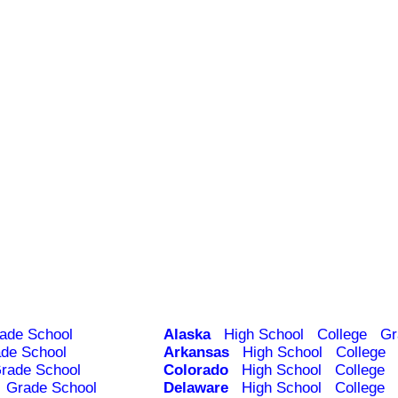
ade School
Alaska
High School
College
Gr
de School
Arkansas
High School
College
rade School
Colorado
High School
College
Grade School
Delaware
High School
College