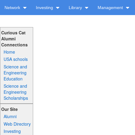
Network
Investing
Library
Management
Curious Cat
Alumni
Connections
Home
USA schools
Science and
Engineering
Education
Science and
Engineering
Scholarships
Our Site
Alumni
Web Directory
Investing