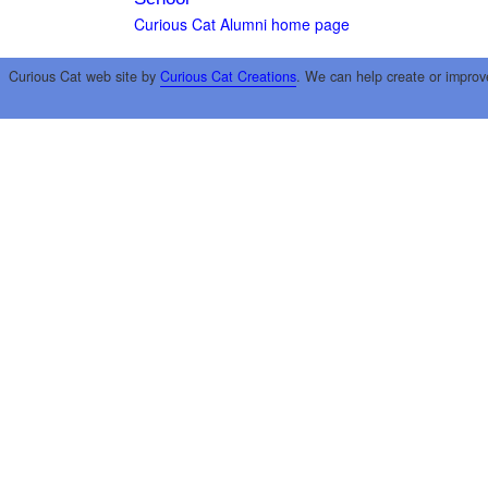
Curious Cat Alumni home page
Curious Cat web site by
Curious Cat Creations
. We can help create or improv