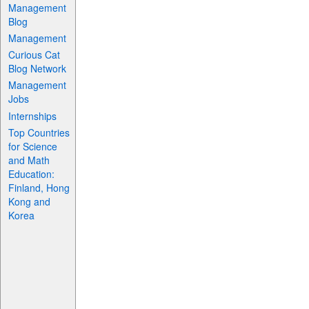
Management
Blog
Management
Curious Cat
Blog Network
Management
Jobs
Internships
Top Countries
for Science
and Math
Education:
Finland, Hong
Kong and
Korea