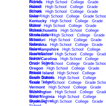
School
Florida
High School
College
Grade
School
Hawaii
High School
College
Grade
School
Illinois
High School
College
Grade
School
Iowa
High School
College
Grade Schoo
Kentucky
High School
College
Grade
School
Maine
High School
College
Grade
School
Massachusetts
High School
College
Grade School
Minnesota
High School
College
Grade
School
Missouri
High School
College
Grade
School
Nebraska
High School
College
Grade
School
New Hampshire
High School
College
Grade School
New Mexico
High School
College
Grad
School
North Carolina
High School
College
Grade School
Ohio
High School
College
Grade Schoo
Oregon
High School
College
Grade
School
Rhode Island
High School
College
Grade School
South Dakota
High School
College
Grade School
Texas
High School
College
Grade Scho
Vermont
High School
College
Grade
School
Washington
High School
College
Grad
School
West Virginia
High School
College
Grade School
Wyoming
High School
College
Grade
School