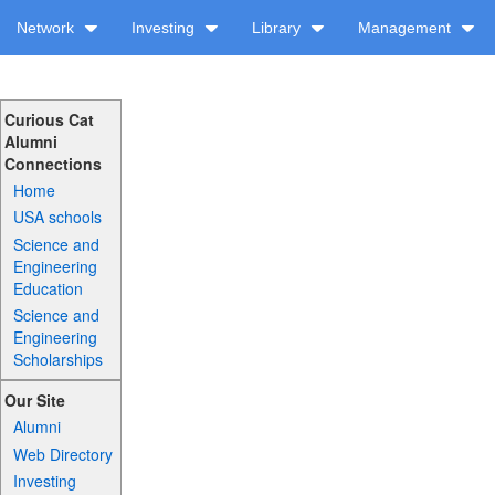
Network
Investing
Library
Management
Curious Cat
Alumni
Connections
Home
USA schools
Science and
Engineering
Education
Science and
Engineering
Scholarships
Our Site
Alumni
Web Directory
Investing