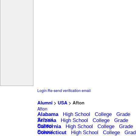
Login
Re-send verification email
Alumni
>
USA
> Afton
Afton
Alabama
High School
College
Grade
School
Arizona
High School
College
Grade
School
California
High School
College
Grade
School
Connecticut
High School
College
Grad