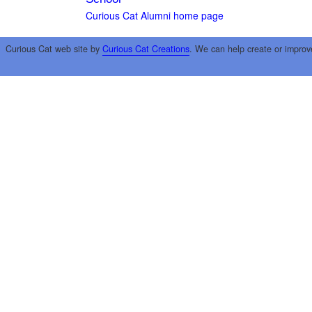
Curious Cat Alumni home page
Curious Cat web site by
Curious Cat Creations
. We can help create or improv