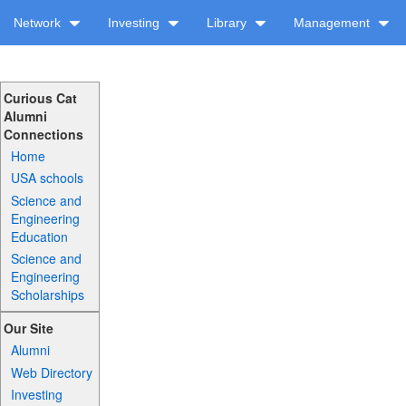
Network
Investing
Library
Management
Curious Cat
Alumni
Connections
Home
USA schools
Science and
Engineering
Education
Science and
Engineering
Scholarships
Our Site
Alumni
Web Directory
Investing