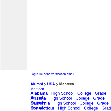
Login
Re-send verification email
Alumni
>
USA
> Manteca
Manteca
Alabama
High School
College
Grade
School
Arizona
High School
College
Grade
School
California
High School
College
Grade
School
Connecticut
High School
College
Grad