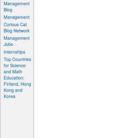
Management
Blog
Management
Curious Cat
Blog Network
Management
Jobs
Internships
Top Countries
for Science
and Math
Education:
Finland, Hong
Kong and
Korea