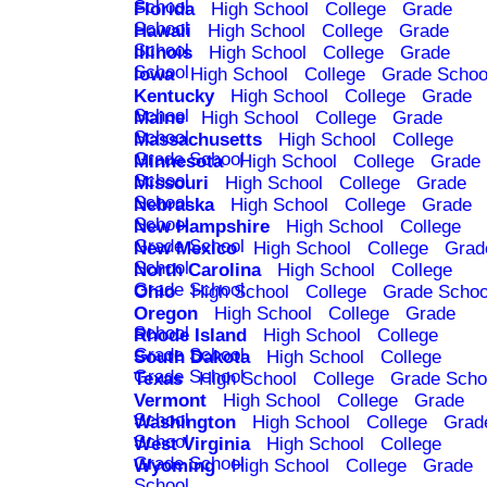
School
Florida
High School
College
Grade
School
Hawaii
High School
College
Grade
School
Illinois
High School
College
Grade
School
Iowa
High School
College
Grade Schoo
Kentucky
High School
College
Grade
School
Maine
High School
College
Grade
School
Massachusetts
High School
College
Grade School
Minnesota
High School
College
Grade
School
Missouri
High School
College
Grade
School
Nebraska
High School
College
Grade
School
New Hampshire
High School
College
Grade School
New Mexico
High School
College
Grad
School
North Carolina
High School
College
Grade School
Ohio
High School
College
Grade Schoo
Oregon
High School
College
Grade
School
Rhode Island
High School
College
Grade School
South Dakota
High School
College
Grade School
Texas
High School
College
Grade Scho
Vermont
High School
College
Grade
School
Washington
High School
College
Grad
School
West Virginia
High School
College
Grade School
Wyoming
High School
College
Grade
School