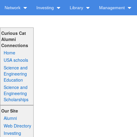
Network
Investing
Library
Management
Curious Cat
Alumni
Connections
Home
USA schools
Science and
Engineering
Education
Science and
Engineering
Scholarships
Our Site
Alumni
Web Directory
Investing