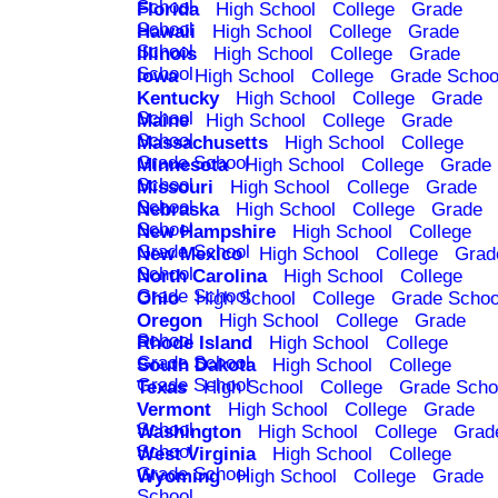
School
Florida
High School
College
Grade
School
Hawaii
High School
College
Grade
School
Illinois
High School
College
Grade
School
Iowa
High School
College
Grade Schoo
Kentucky
High School
College
Grade
School
Maine
High School
College
Grade
School
Massachusetts
High School
College
Grade School
Minnesota
High School
College
Grade
School
Missouri
High School
College
Grade
School
Nebraska
High School
College
Grade
School
New Hampshire
High School
College
Grade School
New Mexico
High School
College
Grad
School
North Carolina
High School
College
Grade School
Ohio
High School
College
Grade Schoo
Oregon
High School
College
Grade
School
Rhode Island
High School
College
Grade School
South Dakota
High School
College
Grade School
Texas
High School
College
Grade Scho
Vermont
High School
College
Grade
School
Washington
High School
College
Grad
School
West Virginia
High School
College
Grade School
Wyoming
High School
College
Grade
School