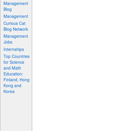
Management
Blog
Management
Curious Cat
Blog Network
Management
Jobs
Internships
Top Countries
for Science
and Math
Education:
Finland, Hong
Kong and
Korea