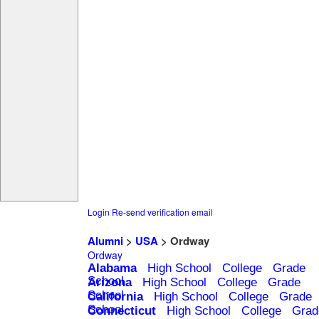
Login
Re-send verification email
Alumni
>
USA
> Ordway
Ordway
Alabama
High School
College
Grade
School
Arizona
High School
College
Grade
School
California
High School
College
Grade
School
Connecticut
High School
College
Grad