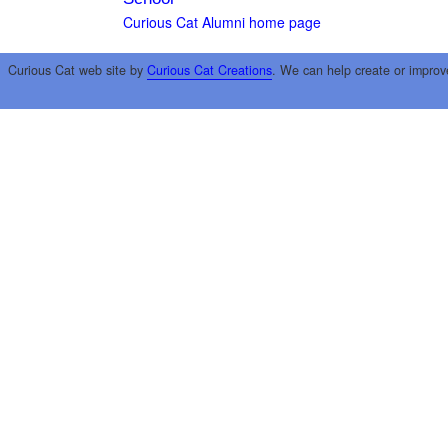
Curious Cat Alumni home page
Curious Cat web site by
Curious Cat Creations
. We can help create or improv