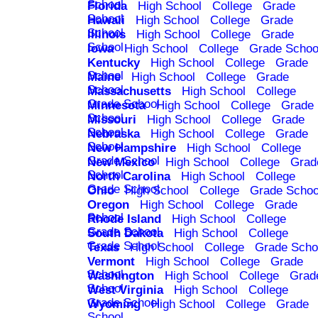
School
Florida
High School
College
Grade
School
Hawaii
High School
College
Grade
School
Illinois
High School
College
Grade
School
Iowa
High School
College
Grade Schoo
Kentucky
High School
College
Grade
School
Maine
High School
College
Grade
School
Massachusetts
High School
College
Grade School
Minnesota
High School
College
Grade
School
Missouri
High School
College
Grade
School
Nebraska
High School
College
Grade
School
New Hampshire
High School
College
Grade School
New Mexico
High School
College
Grad
School
North Carolina
High School
College
Grade School
Ohio
High School
College
Grade Schoo
Oregon
High School
College
Grade
School
Rhode Island
High School
College
Grade School
South Dakota
High School
College
Grade School
Texas
High School
College
Grade Scho
Vermont
High School
College
Grade
School
Washington
High School
College
Grad
School
West Virginia
High School
College
Grade School
Wyoming
High School
College
Grade
School