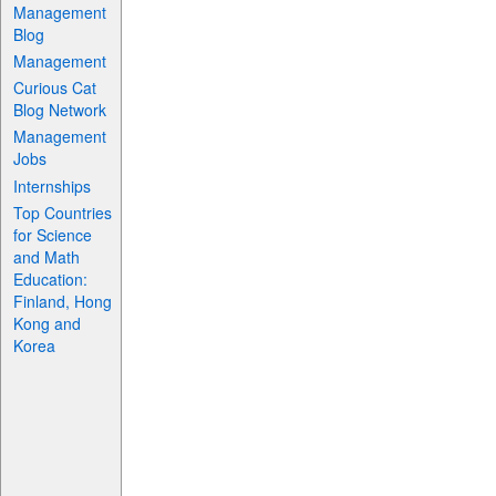
Management
Blog
Management
Curious Cat
Blog Network
Management
Jobs
Internships
Top Countries
for Science
and Math
Education:
Finland, Hong
Kong and
Korea