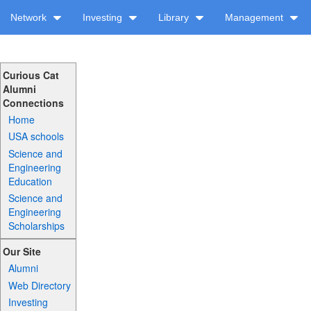
Network
Investing
Library
Management
Curious Cat
Alumni
Connections
Home
USA schools
Science and
Engineering
Education
Science and
Engineering
Scholarships
Our Site
Alumni
Web Directory
Investing