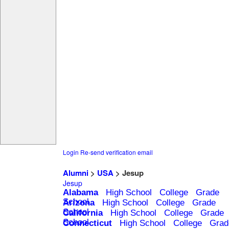
Login
Re-send verification email
Alumni
>
USA
> Jesup
Jesup
Alabama
High School
College
Grade
School
Arizona
High School
College
Grade
School
California
High School
College
Grade
School
Connecticut
High School
College
Grad