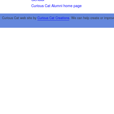
Curious Cat Alumni home page
Curious Cat web site by
Curious Cat Creations
. We can help create or improv