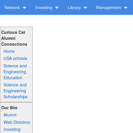
Network
Investing
Library
Management
Curious Cat
Alumni
Connections
Home
USA schools
Science and
Engineering
Education
Science and
Engineering
Scholarships
Our Site
Alumni
Web Directory
Investing