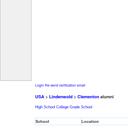
Login
Re-send verification email
USA
>
Lindenwold
>
Clementon
alumni
High School
College
Grade School
School
Location