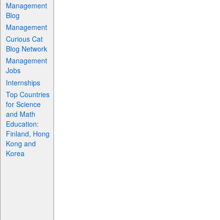
Management
Blog
Management
Curious Cat
Blog Network
Management
Jobs
Internships
Top Countries
for Science
and Math
Education:
Finland, Hong
Kong and
Korea