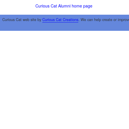
Curious Cat Alumni home page
Curious Cat web site by
Curious Cat Creations
. We can help create or improv