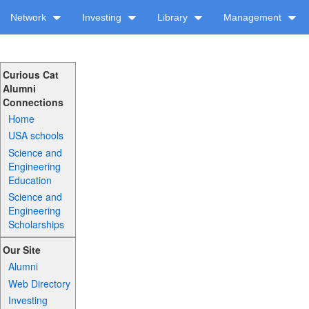
Network
Investing
Library
Management
Curious Cat
Alumni
Connections
Home
USA schools
Science and
Engineering
Education
Science and
Engineering
Scholarships
Our Site
Alumni
Web Directory
Investing