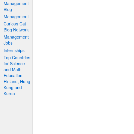
Management
Blog
Management
Curious Cat
Blog Network
Management
Jobs
Internships
Top Countries
for Science
and Math
Education:
Finland, Hong
Kong and
Korea