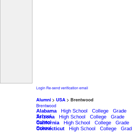
Login
Re-send verification email
Alumni
>
USA
> Brentwood
Brentwood
Alabama
High School
College
Grade
School
Arizona
High School
College
Grade
School
California
High School
College
Grade
School
Connecticut
High School
College
Grad