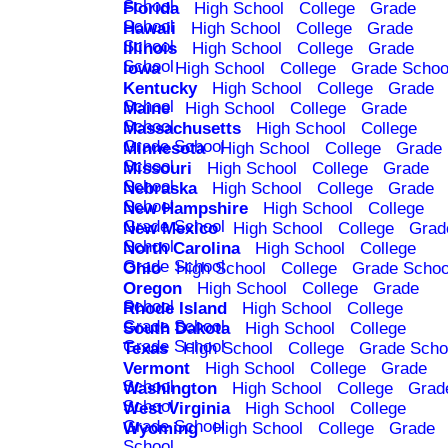
School
Florida
High School
College
Grade
School
Hawaii
High School
College
Grade
School
Illinois
High School
College
Grade
School
Iowa
High School
College
Grade Schoo
Kentucky
High School
College
Grade
School
Maine
High School
College
Grade
School
Massachusetts
High School
College
Grade School
Minnesota
High School
College
Grade
School
Missouri
High School
College
Grade
School
Nebraska
High School
College
Grade
School
New Hampshire
High School
College
Grade School
New Mexico
High School
College
Grad
School
North Carolina
High School
College
Grade School
Ohio
High School
College
Grade Schoo
Oregon
High School
College
Grade
School
Rhode Island
High School
College
Grade School
South Dakota
High School
College
Grade School
Texas
High School
College
Grade Scho
Vermont
High School
College
Grade
School
Washington
High School
College
Grad
School
West Virginia
High School
College
Grade School
Wyoming
High School
College
Grade
School