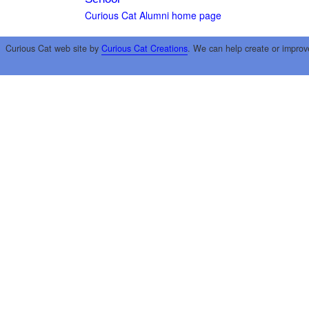
Curious Cat Alumni home page
Curious Cat web site by
Curious Cat Creations
. We can help create or improv