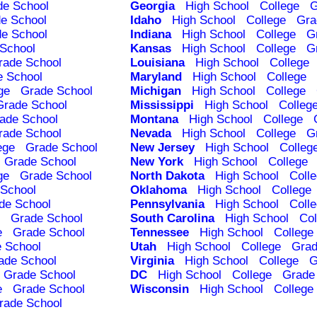
de School
Georgia
High School
College
G
e School
Idaho
High School
College
Gra
e School
Indiana
High School
College
G
School
Kansas
High School
College
G
rade School
Louisiana
High School
College
e School
Maryland
High School
College
ge
Grade School
Michigan
High School
College
Grade School
Mississippi
High School
Colleg
ade School
Montana
High School
College
rade School
Nevada
High School
College
G
ege
Grade School
New Jersey
High School
Colleg
Grade School
New York
High School
College
ge
Grade School
North Dakota
High School
Coll
School
Oklahoma
High School
College
de School
Pennsylvania
High School
Coll
Grade School
South Carolina
High School
Col
e
Grade School
Tennessee
High School
College
 School
Utah
High School
College
Grad
ade School
Virginia
High School
College
G
Grade School
DC
High School
College
Grade
e
Grade School
Wisconsin
High School
College
rade School