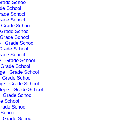
rade School
de School
rade School
rade School
Grade School
Grade School
Grade School
e
Grade School
Grade School
rade School
e
Grade School
Grade School
ege
Grade School
Grade School
ege
Grade School
lege
Grade School
Grade School
e School
rade School
 School
Grade School