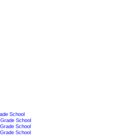
ade School
Grade School
Grade School
Grade School