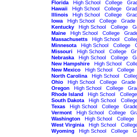
Florida
High School
College
Gra
Hawaii
High School
College
Grad
Illinois
High School
College
Grad
Iowa
High School
College
Grade 
Kentucky
High School
College
G
Maine
High School
College
Grad
Massachusetts
High School
Colle
Minnesota
High School
College
Missouri
High School
College
Gr
Nebraska
High School
College
G
New Hampshire
High School
Coll
New Mexico
High School
College
North Carolina
High School
Colle
Ohio
High School
College
Grade 
Oregon
High School
College
Gra
Rhode Island
High School
College
South Dakota
High School
Colleg
Texas
High School
College
Grade
Vermont
High School
College
Gr
Washington
High School
College
West Virginia
High School
Colleg
Wyoming
High School
College
G