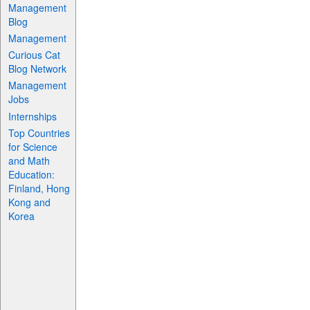
Management
Blog
Management
Curious Cat
Blog Network
Management
Jobs
Internships
Top Countries
for Science
and Math
Education:
Finland, Hong
Kong and
Korea