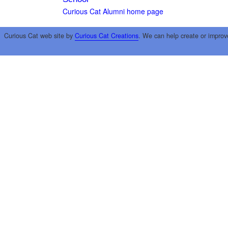
Curious Cat Alumni home page
Curious Cat web site by
Curious Cat Creations
. We can help create or improv