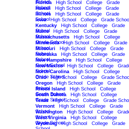
School
Florida
High School
College
Grade
School
Hawaii
High School
College
Grade
School
Illinois
High School
College
Grade
School
Iowa
High School
College
Grade Schoo
Kentucky
High School
College
Grade
School
Maine
High School
College
Grade
School
Massachusetts
High School
College
Grade School
Minnesota
High School
College
Grade
School
Missouri
High School
College
Grade
School
Nebraska
High School
College
Grade
School
New Hampshire
High School
College
Grade School
New Mexico
High School
College
Grad
School
North Carolina
High School
College
Grade School
Ohio
High School
College
Grade Schoo
Oregon
High School
College
Grade
School
Rhode Island
High School
College
Grade School
South Dakota
High School
College
Grade School
Texas
High School
College
Grade Scho
Vermont
High School
College
Grade
School
Washington
High School
College
Grad
School
West Virginia
High School
College
Grade School
Wyoming
High School
College
Grade
School