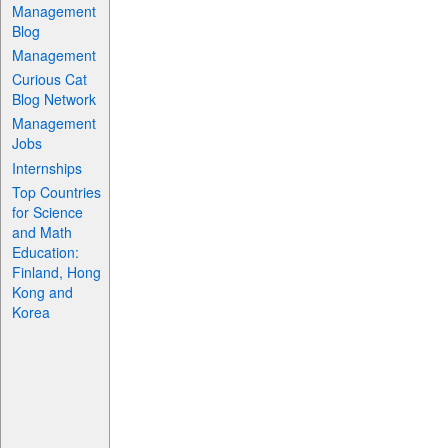
Management
Blog
Management
Curious Cat
Blog Network
Management
Jobs
Internships
Top Countries
for Science
and Math
Education:
Finland, Hong
Kong and
Korea