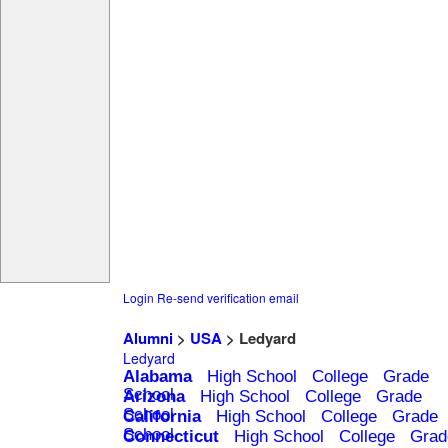
Login
Re-send verification email
Alumni
>
USA
> Ledyard
Ledyard
Alabama
High School
College
Grade
School
Arizona
High School
College
Grade
School
California
High School
College
Grade
School
Connecticut
High School
College
Grad