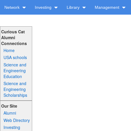
Network
Investing
Library
Management
Curious Cat
Alumni
Connections
Home
USA schools
Science and
Engineering
Education
Science and
Engineering
Scholarships
Our Site
Alumni
Web Directory
Investing