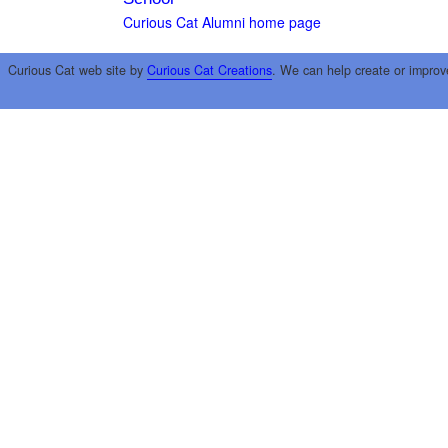
Curious Cat Alumni home page
Curious Cat web site by
Curious Cat Creations
. We can help create or improv