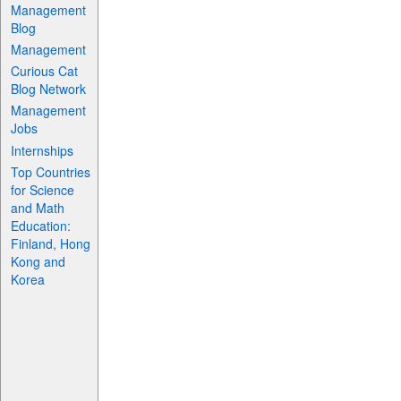
Management
Blog
Management
Curious Cat
Blog Network
Management
Jobs
Internships
Top Countries
for Science
and Math
Education:
Finland, Hong
Kong and
Korea