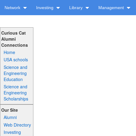
Network
Investing
Library
Management
Curious Cat
Alumni
Connections
Home
USA schools
Science and
Engineering
Education
Science and
Engineering
Scholarships
Our Site
Alumni
Web Directory
Investing