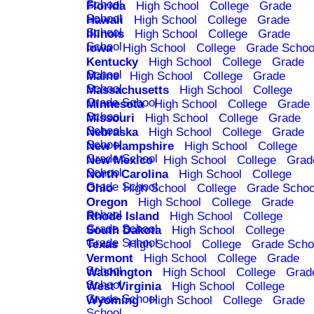
School
Florida
High School
College
Grade
School
Hawaii
High School
College
Grade
School
Illinois
High School
College
Grade
School
Iowa
High School
College
Grade Schoo
Kentucky
High School
College
Grade
School
Maine
High School
College
Grade
School
Massachusetts
High School
College
Grade School
Minnesota
High School
College
Grade
School
Missouri
High School
College
Grade
School
Nebraska
High School
College
Grade
School
New Hampshire
High School
College
Grade School
New Mexico
High School
College
Grad
School
North Carolina
High School
College
Grade School
Ohio
High School
College
Grade Schoo
Oregon
High School
College
Grade
School
Rhode Island
High School
College
Grade School
South Dakota
High School
College
Grade School
Texas
High School
College
Grade Scho
Vermont
High School
College
Grade
School
Washington
High School
College
Grad
School
West Virginia
High School
College
Grade School
Wyoming
High School
College
Grade
School