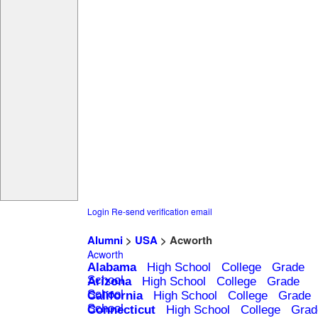
Login
Re-send verification email
Alumni
>
USA
> Acworth
Acworth
Alabama
High School
College
Grade
School
Arizona
High School
College
Grade
School
California
High School
College
Grade
School
Connecticut
High School
College
Grad