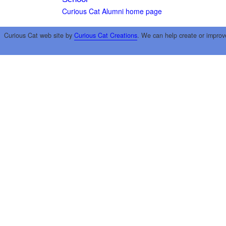
Curious Cat Alumni home page
Curious Cat web site by
Curious Cat Creations
. We can help create or improv