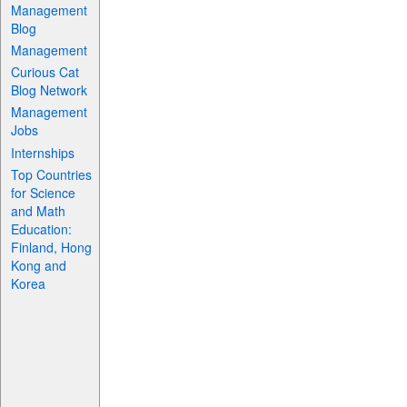
Management
Blog
Management
Curious Cat
Blog Network
Management
Jobs
Internships
Top Countries
for Science
and Math
Education:
Finland, Hong
Kong and
Korea