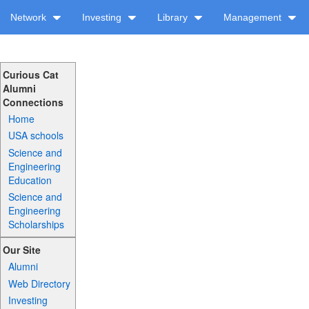
Network
Investing
Library
Management
Curious Cat
Alumni
Connections
Home
USA schools
Science and
Engineering
Education
Science and
Engineering
Scholarships
Our Site
Alumni
Web Directory
Investing