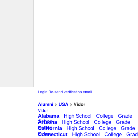
Login
Re-send verification email
Alumni
>
USA
> Vidor
Vidor
Alabama
High School
College
Grade
School
Arizona
High School
College
Grade
School
California
High School
College
Grade
School
Connecticut
High School
College
Grad