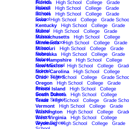
School
Florida
High School
College
Grade
School
Hawaii
High School
College
Grade
School
Illinois
High School
College
Grade
School
Iowa
High School
College
Grade Schoo
Kentucky
High School
College
Grade
School
Maine
High School
College
Grade
School
Massachusetts
High School
College
Grade School
Minnesota
High School
College
Grade
School
Missouri
High School
College
Grade
School
Nebraska
High School
College
Grade
School
New Hampshire
High School
College
Grade School
New Mexico
High School
College
Grad
School
North Carolina
High School
College
Grade School
Ohio
High School
College
Grade Schoo
Oregon
High School
College
Grade
School
Rhode Island
High School
College
Grade School
South Dakota
High School
College
Grade School
Texas
High School
College
Grade Scho
Vermont
High School
College
Grade
School
Washington
High School
College
Grad
School
West Virginia
High School
College
Grade School
Wyoming
High School
College
Grade
School