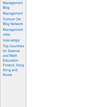
Management
Blog
Management
Curious Cat
Blog Network
Management
Jobs
Internships
Top Countries
for Science
and Math
Education:
Finland, Hong
Kong and
Korea