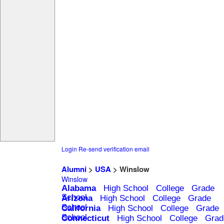
Login
Re-send verification email
Alumni
>
USA
> Winslow
Winslow
Alabama
High School
College
Grade
School
Arizona
High School
College
Grade
School
California
High School
College
Grade
School
Connecticut
High School
College
Grad