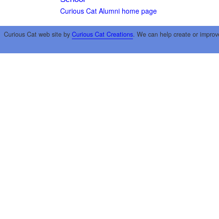
Curious Cat Alumni home page
Curious Cat web site by
Curious Cat Creations
. We can help create or improv