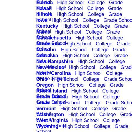
School
Florida
High School
College
Grade
School
Hawaii
High School
College
Grade
School
Illinois
High School
College
Grade
School
Iowa
High School
College
Grade Schoo
Kentucky
High School
College
Grade
School
Maine
High School
College
Grade
School
Massachusetts
High School
College
Grade School
Minnesota
High School
College
Grade
School
Missouri
High School
College
Grade
School
Nebraska
High School
College
Grade
School
New Hampshire
High School
College
Grade School
New Mexico
High School
College
Grad
School
North Carolina
High School
College
Grade School
Ohio
High School
College
Grade Schoo
Oregon
High School
College
Grade
School
Rhode Island
High School
College
Grade School
South Dakota
High School
College
Grade School
Texas
High School
College
Grade Scho
Vermont
High School
College
Grade
School
Washington
High School
College
Grad
School
West Virginia
High School
College
Grade School
Wyoming
High School
College
Grade
School