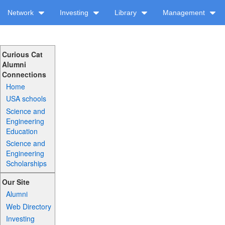
Network
Investing
Library
Management
Curious Cat
Alumni
Connections
Home
USA schools
Science and
Engineering
Education
Science and
Engineering
Scholarships
Our Site
Alumni
Web Directory
Investing