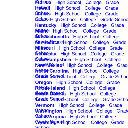
School
Florida
High School
College
Grade
School
Hawaii
High School
College
Grade
School
Illinois
High School
College
Grade
School
Iowa
High School
College
Grade Schoo
Kentucky
High School
College
Grade
School
Maine
High School
College
Grade
School
Massachusetts
High School
College
Grade School
Minnesota
High School
College
Grade
School
Missouri
High School
College
Grade
School
Nebraska
High School
College
Grade
School
New Hampshire
High School
College
Grade School
New Mexico
High School
College
Grad
School
North Carolina
High School
College
Grade School
Ohio
High School
College
Grade Schoo
Oregon
High School
College
Grade
School
Rhode Island
High School
College
Grade School
South Dakota
High School
College
Grade School
Texas
High School
College
Grade Scho
Vermont
High School
College
Grade
School
Washington
High School
College
Grad
School
West Virginia
High School
College
Grade School
Wyoming
High School
College
Grade
School