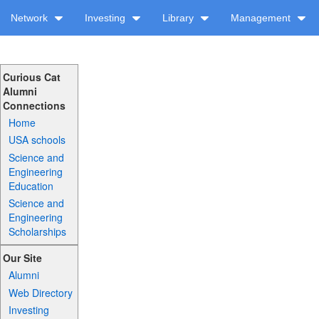
Network
Investing
Library
Management
Curious Cat
Alumni
Connections
Home
USA schools
Science and
Engineering
Education
Science and
Engineering
Scholarships
Our Site
Alumni
Web Directory
Investing