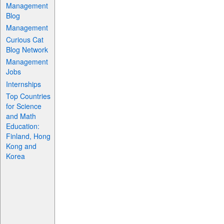
Management
Blog
Management
Curious Cat
Blog Network
Management
Jobs
Internships
Top Countries
for Science
and Math
Education:
Finland, Hong
Kong and
Korea