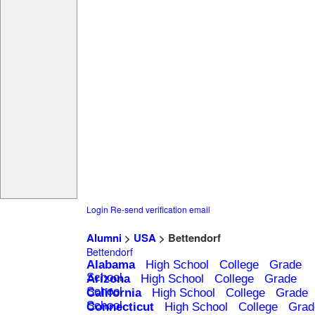
Login
Re-send verification email
Alumni
>
USA
> Bettendorf
Bettendorf
Alabama
High School
College
Grade
School
Arizona
High School
College
Grade
School
California
High School
College
Grade
School
Connecticut
High School
College
Grad