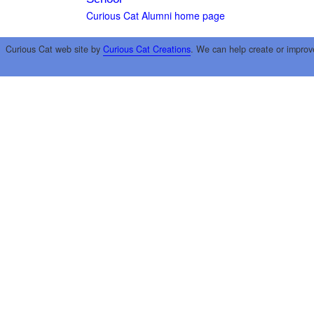
Curious Cat Alumni home page
Curious Cat web site by
Curious Cat Creations
. We can help create or improv