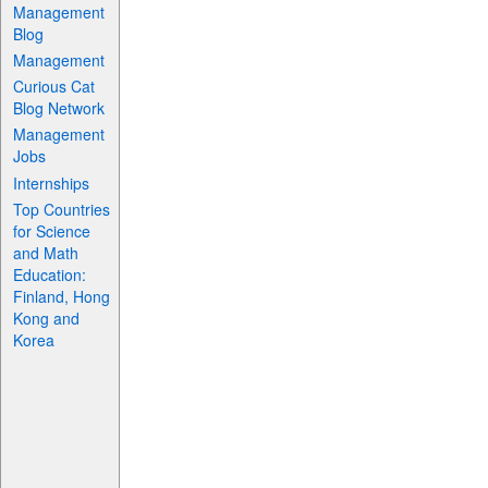
Management
Blog
Management
Curious Cat
Blog Network
Management
Jobs
Internships
Top Countries
for Science
and Math
Education:
Finland, Hong
Kong and
Korea