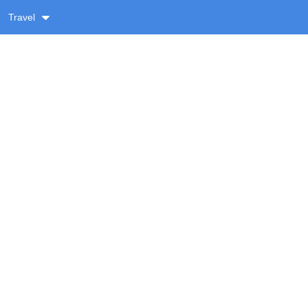
Travel