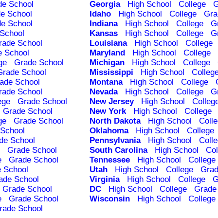
de School
Georgia
High School
College
G
e School
Idaho
High School
College
Gra
e School
Indiana
High School
College
G
School
Kansas
High School
College
G
rade School
Louisiana
High School
College
e School
Maryland
High School
College
ge
Grade School
Michigan
High School
College
Grade School
Mississippi
High School
Colleg
ade School
Montana
High School
College
rade School
Nevada
High School
College
G
ege
Grade School
New Jersey
High School
Colleg
Grade School
New York
High School
College
ge
Grade School
North Dakota
High School
Coll
School
Oklahoma
High School
College
de School
Pennsylvania
High School
Coll
Grade School
South Carolina
High School
Col
e
Grade School
Tennessee
High School
College
 School
Utah
High School
College
Grad
ade School
Virginia
High School
College
G
Grade School
DC
High School
College
Grade
e
Grade School
Wisconsin
High School
College
rade School