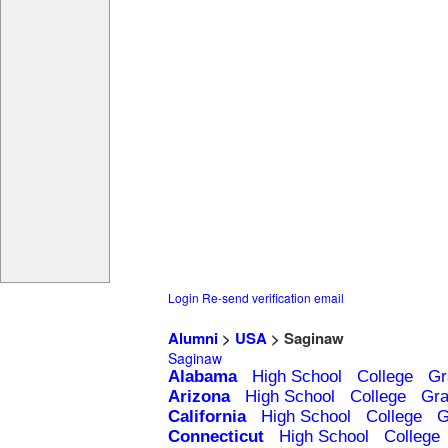
Login
Re-send verification email
Alumni
>
USA
> Saginaw
Saginaw
Alabama
High School
College
Gr
Arizona
High School
College
Gra
California
High School
College
G
Connecticut
High School
College