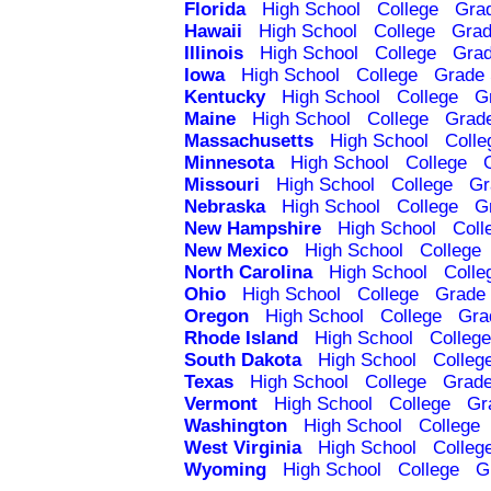
Florida
High School
College
Gra
Hawaii
High School
College
Grad
Illinois
High School
College
Grad
Iowa
High School
College
Grade 
Kentucky
High School
College
G
Maine
High School
College
Grad
Massachusetts
High School
Colle
Minnesota
High School
College
Missouri
High School
College
Gr
Nebraska
High School
College
G
New Hampshire
High School
Coll
New Mexico
High School
College
North Carolina
High School
Colle
Ohio
High School
College
Grade 
Oregon
High School
College
Gra
Rhode Island
High School
College
South Dakota
High School
Colleg
Texas
High School
College
Grade
Vermont
High School
College
Gr
Washington
High School
College
West Virginia
High School
Colleg
Wyoming
High School
College
G