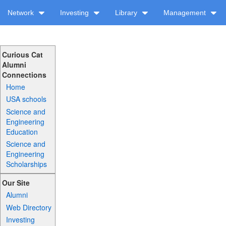
Network
Investing
Library
Management
Curious Cat
Alumni
Connections
Home
USA schools
Science and
Engineering
Education
Science and
Engineering
Scholarships
Our Site
Alumni
Web Directory
Investing