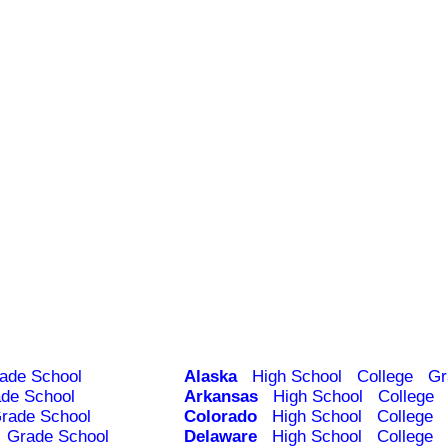
ade School
Alaska
High School
College
Gr
de School
Arkansas
High School
College
rade School
Colorado
High School
College
Grade School
Delaware
High School
College