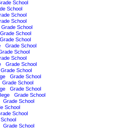
rade School
de School
rade School
rade School
Grade School
Grade School
Grade School
e
Grade School
Grade School
rade School
e
Grade School
Grade School
ege
Grade School
Grade School
ege
Grade School
lege
Grade School
Grade School
e School
rade School
 School
Grade School