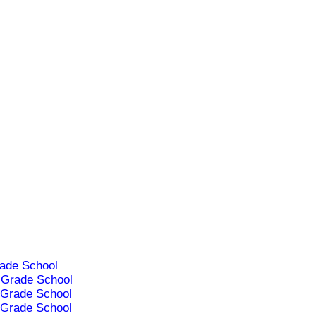
ade School
Grade School
Grade School
Grade School