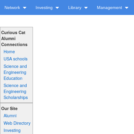
Network
Investing
Library
Management
Curious Cat
Alumni
Connections
Home
USA schools
Science and
Engineering
Education
Science and
Engineering
Scholarships
Our Site
Alumni
Web Directory
Investing