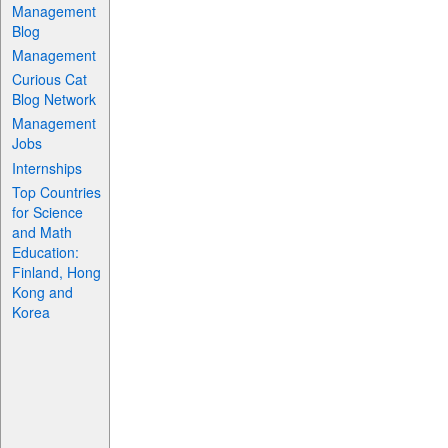
Management
Blog
Management
Curious Cat
Blog Network
Management
Jobs
Internships
Top Countries
for Science
and Math
Education:
Finland, Hong
Kong and
Korea