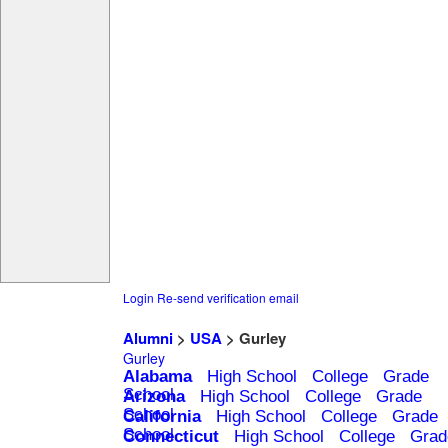
Login
Re-send verification email
Alumni
>
USA
> Gurley
Gurley
Alabama
High School
College
Grade
School
Arizona
High School
College
Grade
School
California
High School
College
Grade
School
Connecticut
High School
College
Grad