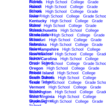
School
Florida
High School
College
Grade
School
Hawaii
High School
College
Grade
School
Illinois
High School
College
Grade
School
Iowa
High School
College
Grade Schoo
Kentucky
High School
College
Grade
School
Maine
High School
College
Grade
School
Massachusetts
High School
College
Grade School
Minnesota
High School
College
Grade
School
Missouri
High School
College
Grade
School
Nebraska
High School
College
Grade
School
New Hampshire
High School
College
Grade School
New Mexico
High School
College
Grad
School
North Carolina
High School
College
Grade School
Ohio
High School
College
Grade Schoo
Oregon
High School
College
Grade
School
Rhode Island
High School
College
Grade School
South Dakota
High School
College
Grade School
Texas
High School
College
Grade Scho
Vermont
High School
College
Grade
School
Washington
High School
College
Grad
School
West Virginia
High School
College
Grade School
Wyoming
High School
College
Grade
School