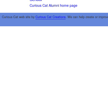
Curious Cat Alumni home page
Curious Cat web site by
Curious Cat Creations
. We can help create or improv