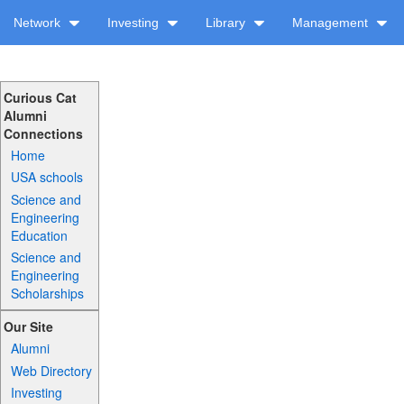
Network
Investing
Library
Management
Curious Cat
Alumni
Connections
Home
USA schools
Science and
Engineering
Education
Science and
Engineering
Scholarships
Our Site
Alumni
Web Directory
Investing