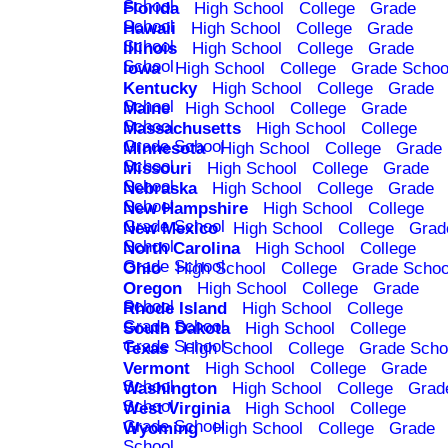
School
Florida
High School
College
Grade
School
Hawaii
High School
College
Grade
School
Illinois
High School
College
Grade
School
Iowa
High School
College
Grade Schoo
Kentucky
High School
College
Grade
School
Maine
High School
College
Grade
School
Massachusetts
High School
College
Grade School
Minnesota
High School
College
Grade
School
Missouri
High School
College
Grade
School
Nebraska
High School
College
Grade
School
New Hampshire
High School
College
Grade School
New Mexico
High School
College
Grad
School
North Carolina
High School
College
Grade School
Ohio
High School
College
Grade Schoo
Oregon
High School
College
Grade
School
Rhode Island
High School
College
Grade School
South Dakota
High School
College
Grade School
Texas
High School
College
Grade Scho
Vermont
High School
College
Grade
School
Washington
High School
College
Grad
School
West Virginia
High School
College
Grade School
Wyoming
High School
College
Grade
School