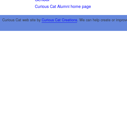
Curious Cat Alumni home page
Curious Cat web site by
Curious Cat Creations
. We can help create or improv