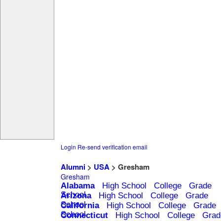
Login
Re-send verification email
Alumni
>
USA
> Gresham
Gresham
Alabama
High School
College
Grade
School
Arizona
High School
College
Grade
School
California
High School
College
Grade
School
Connecticut
High School
College
Grad