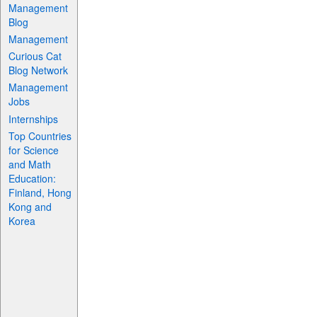
Management
Blog
Management
Curious Cat
Blog Network
Management
Jobs
Internships
Top Countries
for Science
and Math
Education:
Finland, Hong
Kong and
Korea