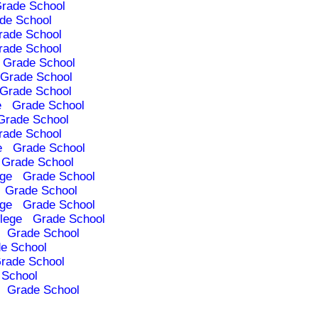
rade School
de School
rade School
rade School
Grade School
Grade School
Grade School
e
Grade School
Grade School
rade School
e
Grade School
Grade School
ege
Grade School
Grade School
ege
Grade School
lege
Grade School
Grade School
e School
rade School
 School
Grade School