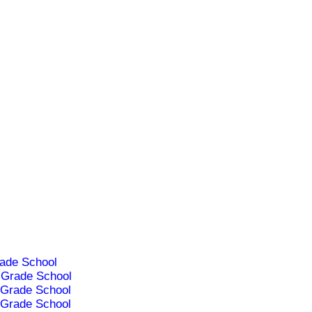
ade School
Grade School
Grade School
Grade School