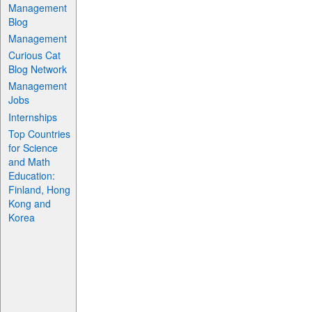
Management
Blog
Management
Curious Cat
Blog Network
Management
Jobs
Internships
Top Countries
for Science
and Math
Education:
Finland, Hong
Kong and
Korea