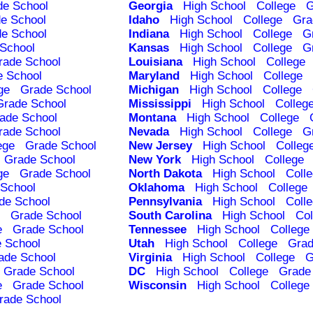
de School
Georgia
High School
College
G
e School
Idaho
High School
College
Gra
e School
Indiana
High School
College
G
School
Kansas
High School
College
G
rade School
Louisiana
High School
College
e School
Maryland
High School
College
ge
Grade School
Michigan
High School
College
Grade School
Mississippi
High School
Colleg
ade School
Montana
High School
College
rade School
Nevada
High School
College
G
ege
Grade School
New Jersey
High School
Colleg
Grade School
New York
High School
College
ge
Grade School
North Dakota
High School
Coll
School
Oklahoma
High School
College
de School
Pennsylvania
High School
Coll
Grade School
South Carolina
High School
Col
e
Grade School
Tennessee
High School
College
 School
Utah
High School
College
Grad
ade School
Virginia
High School
College
G
Grade School
DC
High School
College
Grade
e
Grade School
Wisconsin
High School
College
rade School