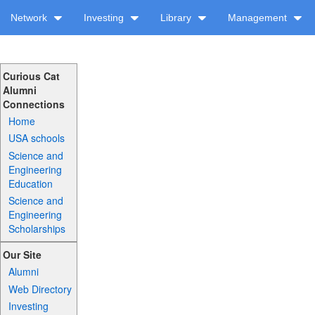
Network
Investing
Library
Management
Curious Cat
Alumni
Connections
Home
USA schools
Science and
Engineering
Education
Science and
Engineering
Scholarships
Our Site
Alumni
Web Directory
Investing