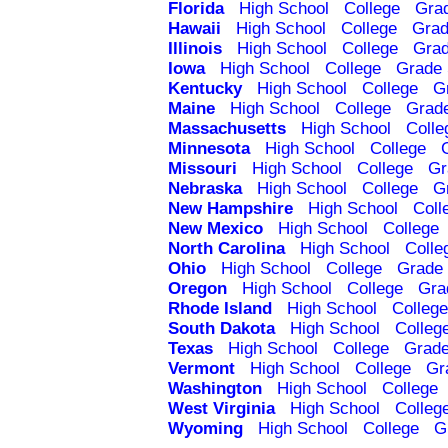
Florida
High School
College
Gra
Hawaii
High School
College
Grad
Illinois
High School
College
Grad
Iowa
High School
College
Grade 
Kentucky
High School
College
G
Maine
High School
College
Grad
Massachusetts
High School
Colle
Minnesota
High School
College
Missouri
High School
College
Gr
Nebraska
High School
College
G
New Hampshire
High School
Coll
New Mexico
High School
College
North Carolina
High School
Colle
Ohio
High School
College
Grade 
Oregon
High School
College
Gra
Rhode Island
High School
College
South Dakota
High School
Colleg
Texas
High School
College
Grade
Vermont
High School
College
Gr
Washington
High School
College
West Virginia
High School
Colleg
Wyoming
High School
College
G