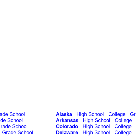
ade School
Alaska
High School
College
Gr
de School
Arkansas
High School
College
rade School
Colorado
High School
College
Grade School
Delaware
High School
College