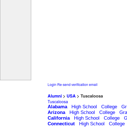
Login
Re-send verification email
Alumni
>
USA
> Tuscaloosa
Tuscaloosa
Alabama
High School
College
Gr
Arizona
High School
College
Gra
California
High School
College
G
Connecticut
High School
College