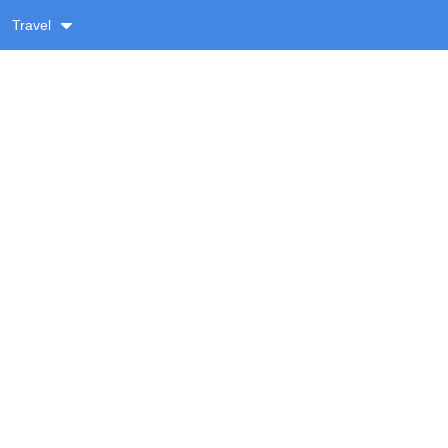
Travel