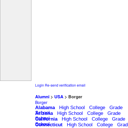
Login
Re-send verification email
Alumni
>
USA
> Borger
Borger
Alabama
High School
College
Grade
School
Arizona
High School
College
Grade
School
California
High School
College
Grade
School
Connecticut
High School
College
Grad