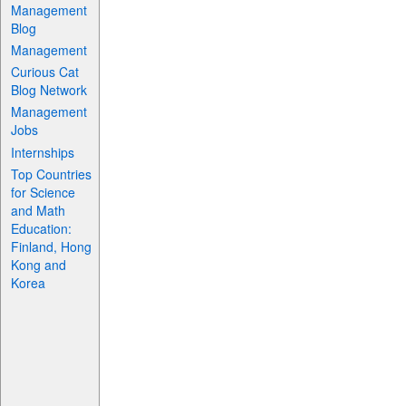
Management
Blog
Management
Curious Cat
Blog Network
Management
Jobs
Internships
Top Countries
for Science
and Math
Education:
Finland, Hong
Kong and
Korea