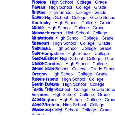
School
Florida
High School
College
Grade
School
Hawaii
High School
College
Grade
School
Illinois
High School
College
Grade
School
Iowa
High School
College
Grade Schoo
Kentucky
High School
College
Grade
School
Maine
High School
College
Grade
School
Massachusetts
High School
College
Grade School
Minnesota
High School
College
Grade
School
Missouri
High School
College
Grade
School
Nebraska
High School
College
Grade
School
New Hampshire
High School
College
Grade School
New Mexico
High School
College
Grad
School
North Carolina
High School
College
Grade School
Ohio
High School
College
Grade Schoo
Oregon
High School
College
Grade
School
Rhode Island
High School
College
Grade School
South Dakota
High School
College
Grade School
Texas
High School
College
Grade Scho
Vermont
High School
College
Grade
School
Washington
High School
College
Grad
School
West Virginia
High School
College
Grade School
Wyoming
High School
College
Grade
School