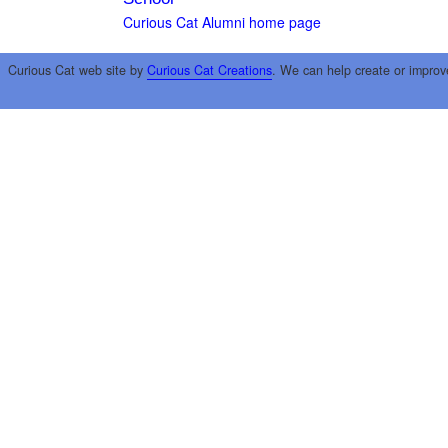
Curious Cat Alumni home page
Curious Cat web site by
Curious Cat Creations
. We can help create or improv