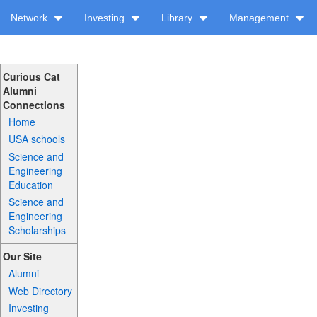
Network
Investing
Library
Management
Curious Cat
Alumni
Connections
Home
USA schools
Science and
Engineering
Education
Science and
Engineering
Scholarships
Our Site
Alumni
Web Directory
Investing