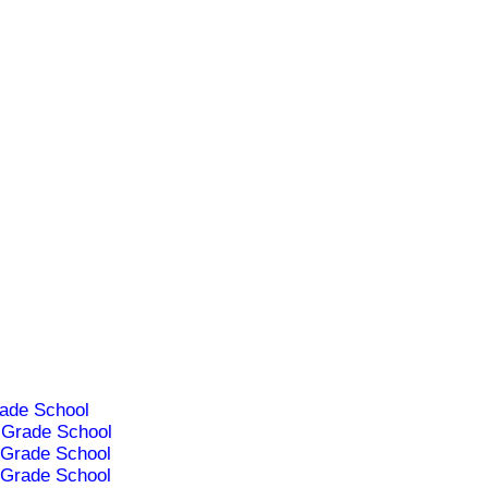
ade School
Grade School
Grade School
Grade School