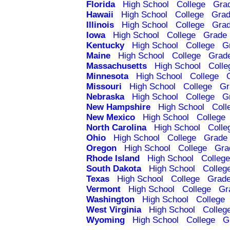
Florida
High School
College
Gra
Hawaii
High School
College
Grad
Illinois
High School
College
Grad
Iowa
High School
College
Grade 
Kentucky
High School
College
G
Maine
High School
College
Grad
Massachusetts
High School
Colle
Minnesota
High School
College
Missouri
High School
College
Gr
Nebraska
High School
College
G
New Hampshire
High School
Coll
New Mexico
High School
College
North Carolina
High School
Colle
Ohio
High School
College
Grade 
Oregon
High School
College
Gra
Rhode Island
High School
College
South Dakota
High School
Colleg
Texas
High School
College
Grade
Vermont
High School
College
Gr
Washington
High School
College
West Virginia
High School
Colleg
Wyoming
High School
College
G