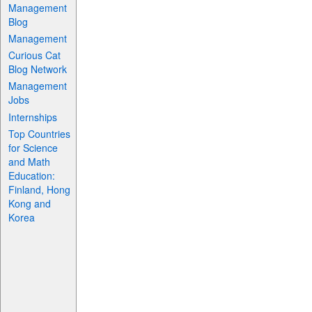
Management
Blog
Management
Curious Cat
Blog Network
Management
Jobs
Internships
Top Countries
for Science
and Math
Education:
Finland, Hong
Kong and
Korea