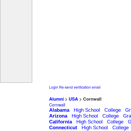
Login
Re-send verification email
Alumni
>
USA
> Cornwall
Cornwall
Alabama
High School
College
Gr
Arizona
High School
College
Gra
California
High School
College
G
Connecticut
High School
College