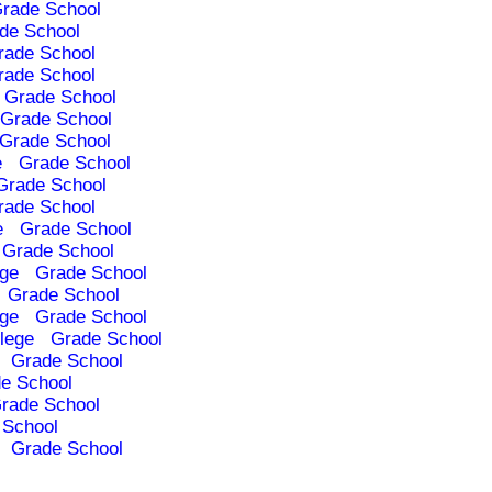
rade School
de School
rade School
rade School
Grade School
Grade School
Grade School
e
Grade School
Grade School
rade School
e
Grade School
Grade School
ege
Grade School
Grade School
ege
Grade School
lege
Grade School
Grade School
e School
rade School
 School
Grade School