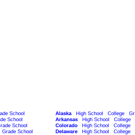
ade School
Alaska
High School
College
Gr
de School
Arkansas
High School
College
rade School
Colorado
High School
College
Grade School
Delaware
High School
College