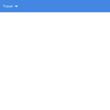
Travel