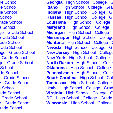
de School
Georgia
High School
College
G
e School
Idaho
High School
College
Gra
e School
Indiana
High School
College
G
School
Kansas
High School
College
G
rade School
Louisiana
High School
College
e School
Maryland
High School
College
ge
Grade School
Michigan
High School
College
Grade School
Mississippi
High School
Colleg
ade School
Montana
High School
College
rade School
Nevada
High School
College
G
ege
Grade School
New Jersey
High School
Colleg
Grade School
New York
High School
College
ge
Grade School
North Dakota
High School
Coll
School
Oklahoma
High School
College
de School
Pennsylvania
High School
Coll
Grade School
South Carolina
High School
Col
e
Grade School
Tennessee
High School
College
 School
Utah
High School
College
Grad
ade School
Virginia
High School
College
G
Grade School
DC
High School
College
Grade
e
Grade School
Wisconsin
High School
College
rade School