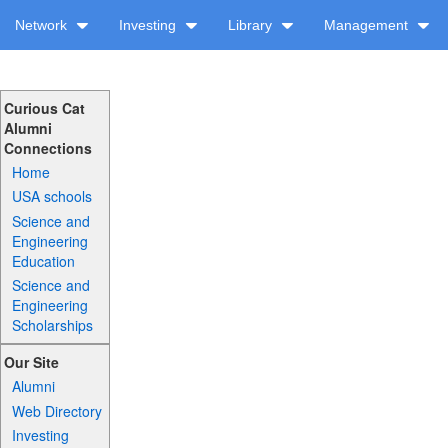
Network
Investing
Library
Management
Curious Cat
Alumni
Connections
Home
USA schools
Science and
Engineering
Education
Science and
Engineering
Scholarships
Our Site
Alumni
Web Directory
Investing