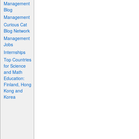
Management
Blog
Management
Curious Cat
Blog Network
Management
Jobs
Internships
Top Countries
for Science
and Math
Education:
Finland, Hong
Kong and
Korea