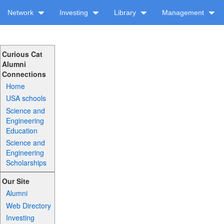
Network
Investing
Library
Management
Curious Cat
Alumni
Connections
Home
USA schools
Science and
Engineering
Education
Science and
Engineering
Scholarships
Our Site
Alumni
Web Directory
Investing