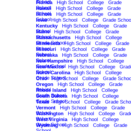
School
Florida
High School
College
Grade
School
Hawaii
High School
College
Grade
School
Illinois
High School
College
Grade
School
Iowa
High School
College
Grade Schoo
Kentucky
High School
College
Grade
School
Maine
High School
College
Grade
School
Massachusetts
High School
College
Grade School
Minnesota
High School
College
Grade
School
Missouri
High School
College
Grade
School
Nebraska
High School
College
Grade
School
New Hampshire
High School
College
Grade School
New Mexico
High School
College
Grad
School
North Carolina
High School
College
Grade School
Ohio
High School
College
Grade Schoo
Oregon
High School
College
Grade
School
Rhode Island
High School
College
Grade School
South Dakota
High School
College
Grade School
Texas
High School
College
Grade Scho
Vermont
High School
College
Grade
School
Washington
High School
College
Grad
School
West Virginia
High School
College
Grade School
Wyoming
High School
College
Grade
School