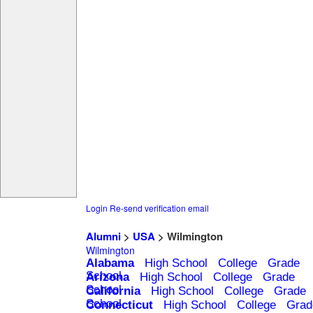
Login
Re-send verification email
Alumni
>
USA
> Wilmington
Wilmington
Alabama
High School
College
Grade
School
Arizona
High School
College
Grade
School
California
High School
College
Grade
School
Connecticut
High School
College
Grad