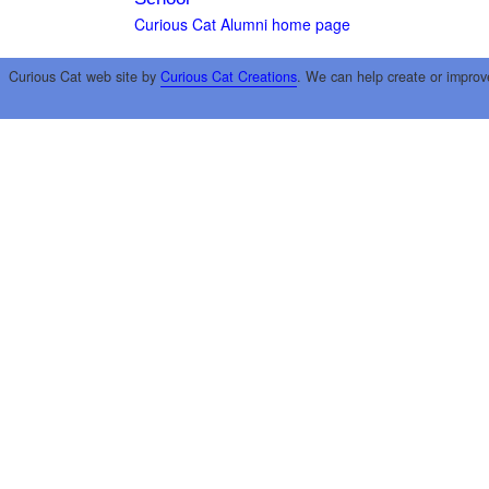
Curious Cat Alumni home page
Curious Cat web site by
Curious Cat Creations
. We can help create or improv