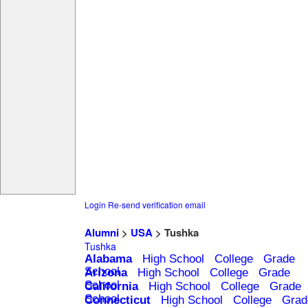
Login
Re-send verification email
Alumni
>
USA
> Tushka
Tushka
Alabama
High School
College
Grade
School
Arizona
High School
College
Grade
School
California
High School
College
Grade
School
Connecticut
High School
College
Grad