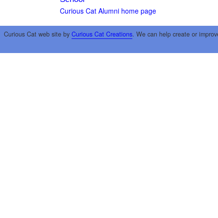
Curious Cat Alumni home page
Curious Cat web site by
Curious Cat Creations
. We can help create or improv