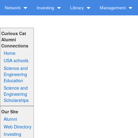
Network
Investing
Library
Management
Curious Cat
Alumni
Connections
Home
USA schools
Science and
Engineering
Education
Science and
Engineering
Scholarships
Our Site
Alumni
Web Directory
Investing