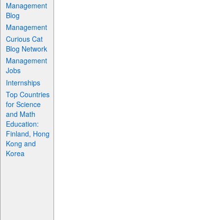
Management
Blog
Management
Curious Cat
Blog Network
Management
Jobs
Internships
Top Countries
for Science
and Math
Education:
Finland, Hong
Kong and
Korea