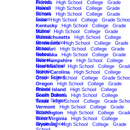
School
Florida
High School
College
Grade
School
Hawaii
High School
College
Grade
School
Illinois
High School
College
Grade
School
Iowa
High School
College
Grade Schoo
Kentucky
High School
College
Grade
School
Maine
High School
College
Grade
School
Massachusetts
High School
College
Grade School
Minnesota
High School
College
Grade
School
Missouri
High School
College
Grade
School
Nebraska
High School
College
Grade
School
New Hampshire
High School
College
Grade School
New Mexico
High School
College
Grad
School
North Carolina
High School
College
Grade School
Ohio
High School
College
Grade Schoo
Oregon
High School
College
Grade
School
Rhode Island
High School
College
Grade School
South Dakota
High School
College
Grade School
Texas
High School
College
Grade Scho
Vermont
High School
College
Grade
School
Washington
High School
College
Grad
School
West Virginia
High School
College
Grade School
Wyoming
High School
College
Grade
School