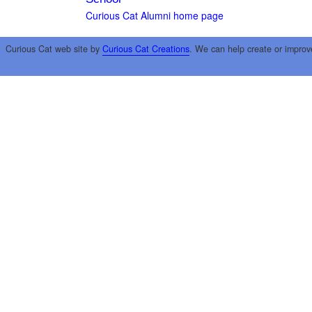
Curious Cat Alumni home page
Curious Cat web site by
Curious Cat Creations
. We can help create or improv