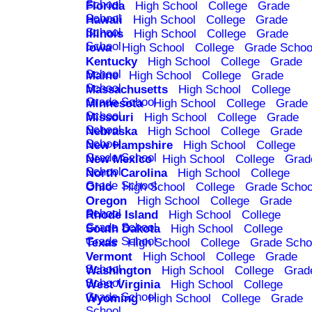
School
Florida
High School
College
Grade
School
Hawaii
High School
College
Grade
School
Illinois
High School
College
Grade
School
Iowa
High School
College
Grade Schoo
Kentucky
High School
College
Grade
School
Maine
High School
College
Grade
School
Massachusetts
High School
College
Grade School
Minnesota
High School
College
Grade
School
Missouri
High School
College
Grade
School
Nebraska
High School
College
Grade
School
New Hampshire
High School
College
Grade School
New Mexico
High School
College
Grad
School
North Carolina
High School
College
Grade School
Ohio
High School
College
Grade Schoo
Oregon
High School
College
Grade
School
Rhode Island
High School
College
Grade School
South Dakota
High School
College
Grade School
Texas
High School
College
Grade Scho
Vermont
High School
College
Grade
School
Washington
High School
College
Grad
School
West Virginia
High School
College
Grade School
Wyoming
High School
College
Grade
School