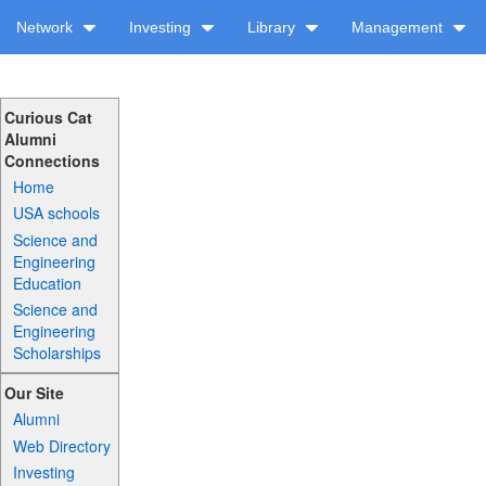
Network
Investing
Library
Management
Curious Cat
Alumni
Connections
Home
USA schools
Science and
Engineering
Education
Science and
Engineering
Scholarships
Our Site
Alumni
Web Directory
Investing