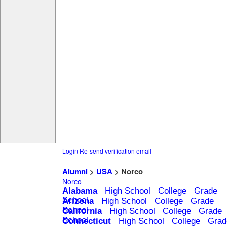
Login
Re-send verification email
Alumni
>
USA
> Norco
Norco
Alabama
High School
College
Grade
School
Arizona
High School
College
Grade
School
California
High School
College
Grade
School
Connecticut
High School
College
Grad