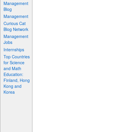
Management
Blog
Management
Curious Cat
Blog Network
Management
Jobs
Internships
Top Countries
for Science
and Math
Education:
Finland, Hong
Kong and
Korea