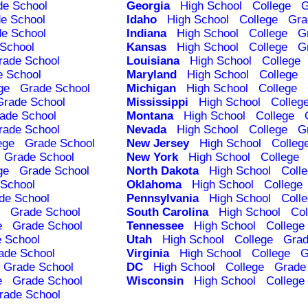
de School
Georgia
High School
College
G
e School
Idaho
High School
College
Gra
e School
Indiana
High School
College
G
School
Kansas
High School
College
G
rade School
Louisiana
High School
College
e School
Maryland
High School
College
ge
Grade School
Michigan
High School
College
Grade School
Mississippi
High School
Colleg
ade School
Montana
High School
College
rade School
Nevada
High School
College
G
ege
Grade School
New Jersey
High School
Colleg
Grade School
New York
High School
College
ge
Grade School
North Dakota
High School
Coll
School
Oklahoma
High School
College
de School
Pennsylvania
High School
Coll
Grade School
South Carolina
High School
Col
e
Grade School
Tennessee
High School
College
 School
Utah
High School
College
Grad
ade School
Virginia
High School
College
G
Grade School
DC
High School
College
Grade
e
Grade School
Wisconsin
High School
College
rade School