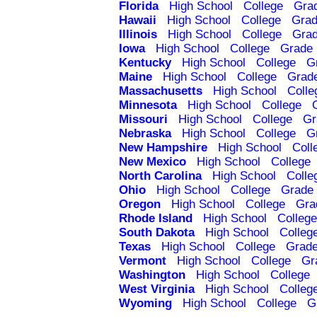
Florida
High School
College
Gra
Hawaii
High School
College
Grad
Illinois
High School
College
Grad
Iowa
High School
College
Grade 
Kentucky
High School
College
G
Maine
High School
College
Grad
Massachusetts
High School
Colle
Minnesota
High School
College
Missouri
High School
College
Gr
Nebraska
High School
College
G
New Hampshire
High School
Coll
New Mexico
High School
College
North Carolina
High School
Colle
Ohio
High School
College
Grade 
Oregon
High School
College
Gra
Rhode Island
High School
College
South Dakota
High School
Colleg
Texas
High School
College
Grade
Vermont
High School
College
Gr
Washington
High School
College
West Virginia
High School
Colleg
Wyoming
High School
College
G