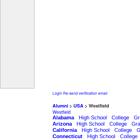
Login
Re-send verification email
Alumni
>
USA
> Westfield
Westfield
Alabama
High School
College
Gr
Arizona
High School
College
Gra
California
High School
College
G
Connecticut
High School
College