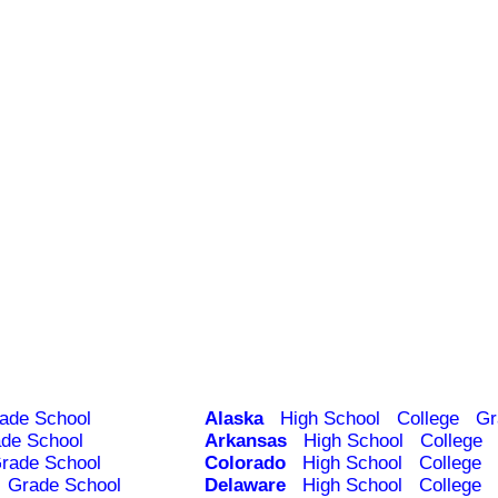
ade School
Alaska
High School
College
Gr
de School
Arkansas
High School
College
rade School
Colorado
High School
College
Grade School
Delaware
High School
College