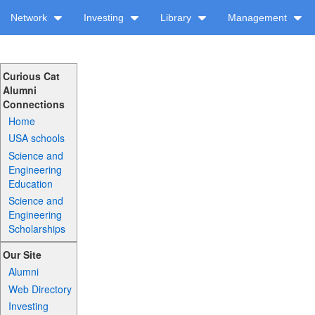
Network
Investing
Library
Management
Curious Cat
Alumni
Connections
Home
USA schools
Science and
Engineering
Education
Science and
Engineering
Scholarships
Our Site
Alumni
Web Directory
Investing