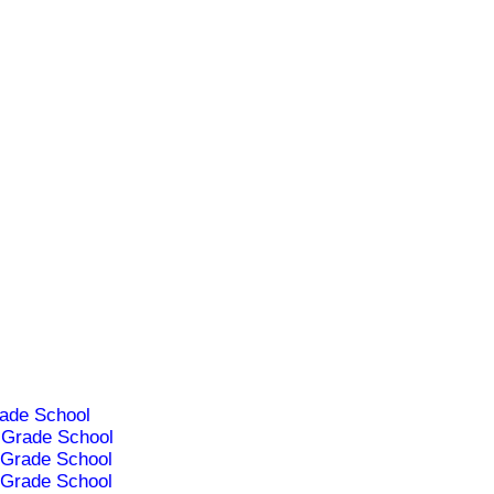
ade School
Grade School
Grade School
Grade School