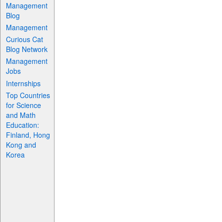
Management
Blog
Management
Curious Cat
Blog Network
Management
Jobs
Internships
Top Countries
for Science
and Math
Education:
Finland, Hong
Kong and
Korea