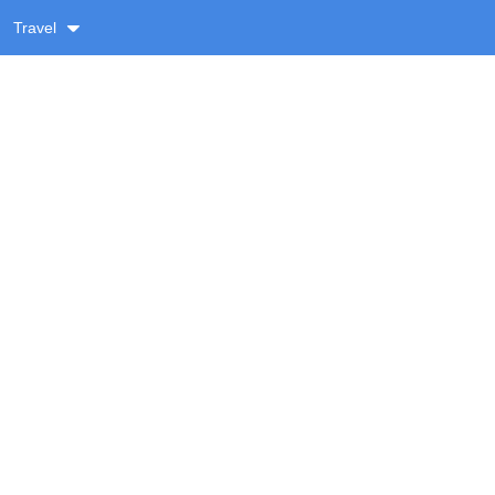
Travel