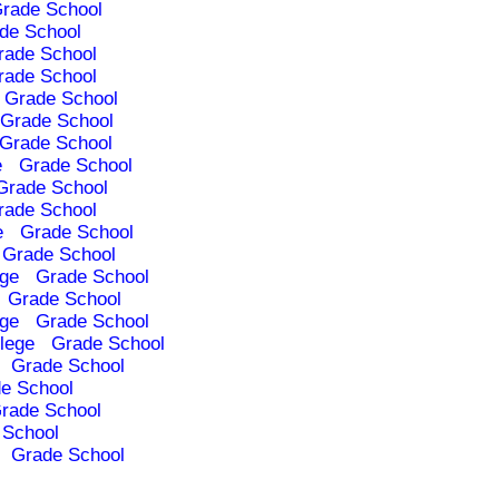
rade School
de School
rade School
rade School
Grade School
Grade School
Grade School
e
Grade School
Grade School
rade School
e
Grade School
Grade School
ege
Grade School
Grade School
ege
Grade School
lege
Grade School
Grade School
e School
rade School
 School
Grade School