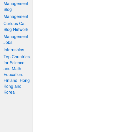
Management
Blog
Management
Curious Cat
Blog Network
Management
Jobs
Internships
Top Countries
for Science
and Math
Education:
Finland, Hong
Kong and
Korea