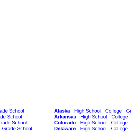
ade School
Alaska
High School
College
Gr
de School
Arkansas
High School
College
rade School
Colorado
High School
College
Grade School
Delaware
High School
College