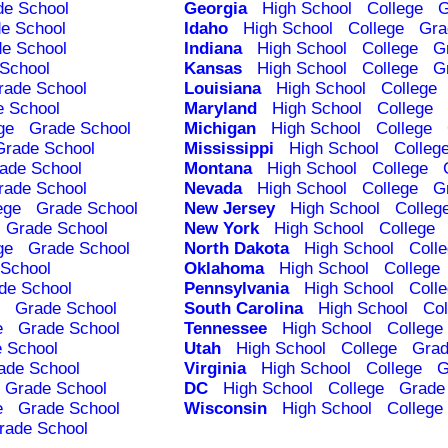
de School
Georgia
High School
College
G
e School
Idaho
High School
College
Gra
e School
Indiana
High School
College
G
School
Kansas
High School
College
G
rade School
Louisiana
High School
College
e School
Maryland
High School
College
ge
Grade School
Michigan
High School
College
Grade School
Mississippi
High School
Colleg
ade School
Montana
High School
College
rade School
Nevada
High School
College
G
ege
Grade School
New Jersey
High School
Colleg
Grade School
New York
High School
College
ge
Grade School
North Dakota
High School
Coll
School
Oklahoma
High School
College
de School
Pennsylvania
High School
Coll
Grade School
South Carolina
High School
Col
e
Grade School
Tennessee
High School
College
 School
Utah
High School
College
Grad
ade School
Virginia
High School
College
G
Grade School
DC
High School
College
Grade
e
Grade School
Wisconsin
High School
College
rade School