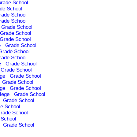
rade School
de School
rade School
rade School
Grade School
Grade School
Grade School
e
Grade School
Grade School
rade School
e
Grade School
Grade School
ege
Grade School
Grade School
ege
Grade School
lege
Grade School
Grade School
e School
rade School
 School
Grade School