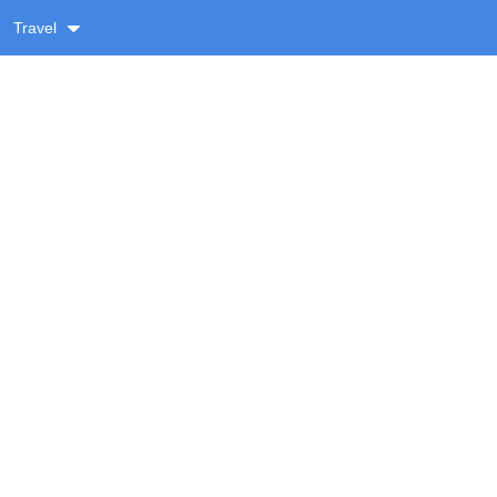
Travel