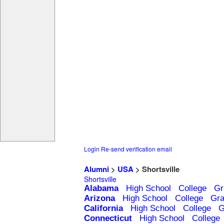
Login
Re-send verification email
Alumni
>
USA
> Shortsville
Shortsville
Alabama
High School
College
Gr
Arizona
High School
College
Gra
California
High School
College
G
Connecticut
High School
College