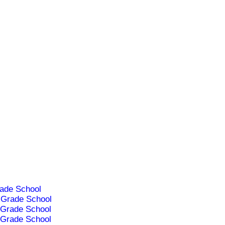
ade School
Grade School
Grade School
Grade School