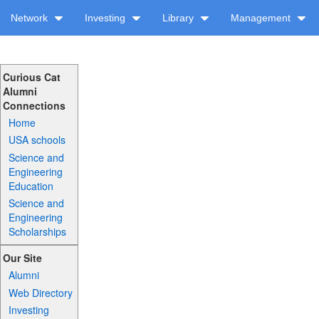
Network
Investing
Library
Management
Curious Cat
Alumni
Connections
Home
USA schools
Science and
Engineering
Education
Science and
Engineering
Scholarships
Our Site
Alumni
Web Directory
Investing