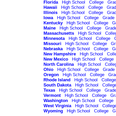
Florida
High School
College
Gra
Hawaii
High School
College
Grad
Illinois
High School
College
Grad
Iowa
High School
College
Grade 
Kentucky
High School
College
G
Maine
High School
College
Grad
Massachusetts
High School
Colle
Minnesota
High School
College
Missouri
High School
College
Gr
Nebraska
High School
College
G
New Hampshire
High School
Coll
New Mexico
High School
College
North Carolina
High School
Colle
Ohio
High School
College
Grade 
Oregon
High School
College
Gra
Rhode Island
High School
College
South Dakota
High School
Colleg
Texas
High School
College
Grade
Vermont
High School
College
Gr
Washington
High School
College
West Virginia
High School
Colleg
Wyoming
High School
College
G