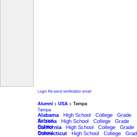
Login
Re-send verification email
Alumni
>
USA
> Tampa
Tampa
Alabama
High School
College
Grade
School
Arizona
High School
College
Grade
School
California
High School
College
Grade
School
Connecticut
High School
College
Grad