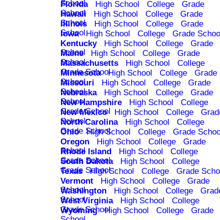
School
Florida
High School
College
Grade
School
Hawaii
High School
College
Grade
School
Illinois
High School
College
Grade
School
Iowa
High School
College
Grade Schoo
Kentucky
High School
College
Grade
School
Maine
High School
College
Grade
School
Massachusetts
High School
College
Grade School
Minnesota
High School
College
Grade
School
Missouri
High School
College
Grade
School
Nebraska
High School
College
Grade
School
New Hampshire
High School
College
Grade School
New Mexico
High School
College
Grad
School
North Carolina
High School
College
Grade School
Ohio
High School
College
Grade Schoo
Oregon
High School
College
Grade
School
Rhode Island
High School
College
Grade School
South Dakota
High School
College
Grade School
Texas
High School
College
Grade Scho
Vermont
High School
College
Grade
School
Washington
High School
College
Grad
School
West Virginia
High School
College
Grade School
Wyoming
High School
College
Grade
School