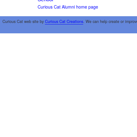
Curious Cat Alumni home page
Curious Cat web site by
Curious Cat Creations
. We can help create or improv