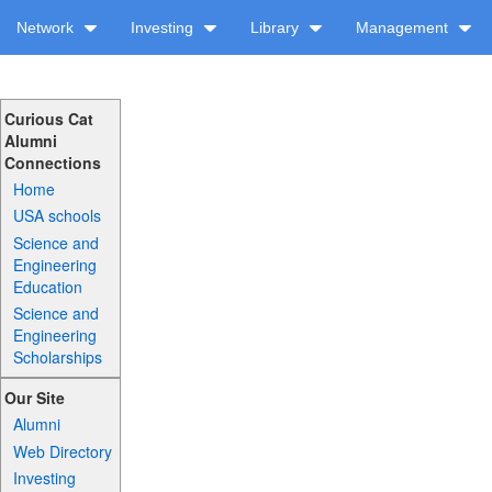
Network
Investing
Library
Management
Curious Cat
Alumni
Connections
Home
USA schools
Science and
Engineering
Education
Science and
Engineering
Scholarships
Our Site
Alumni
Web Directory
Investing