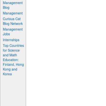
Management
Blog
Management
Curious Cat
Blog Network
Management
Jobs
Internships
Top Countries
for Science
and Math
Education:
Finland, Hong
Kong and
Korea