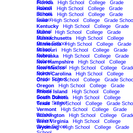
School
Florida
High School
College
Grade
School
Hawaii
High School
College
Grade
School
Illinois
High School
College
Grade
School
Iowa
High School
College
Grade Schoo
Kentucky
High School
College
Grade
School
Maine
High School
College
Grade
School
Massachusetts
High School
College
Grade School
Minnesota
High School
College
Grade
School
Missouri
High School
College
Grade
School
Nebraska
High School
College
Grade
School
New Hampshire
High School
College
Grade School
New Mexico
High School
College
Grad
School
North Carolina
High School
College
Grade School
Ohio
High School
College
Grade Schoo
Oregon
High School
College
Grade
School
Rhode Island
High School
College
Grade School
South Dakota
High School
College
Grade School
Texas
High School
College
Grade Scho
Vermont
High School
College
Grade
School
Washington
High School
College
Grad
School
West Virginia
High School
College
Grade School
Wyoming
High School
College
Grade
School