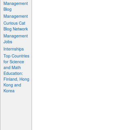
Management
Blog
Management
Curious Cat
Blog Network
Management
Jobs
Internships
Top Countries
for Science
and Math
Education:
Finland, Hong
Kong and
Korea