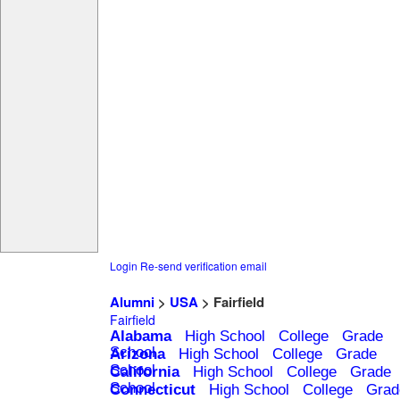
Login
Re-send verification email
Alumni
>
USA
> Fairfield
Fairfield
Alabama
High School
College
Grade
School
Arizona
High School
College
Grade
School
California
High School
College
Grade
School
Connecticut
High School
College
Grad