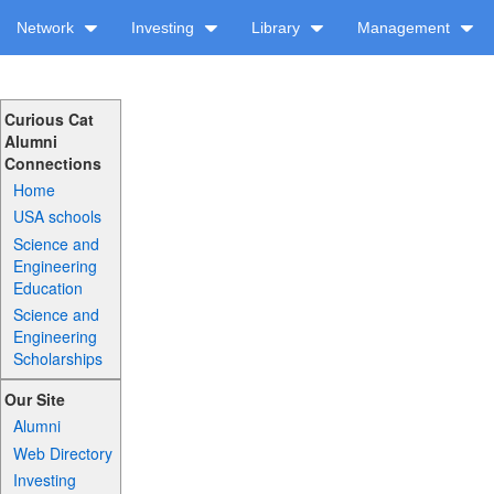
Network
Investing
Library
Management
Curious Cat
Alumni
Connections
Home
USA schools
Science and
Engineering
Education
Science and
Engineering
Scholarships
Our Site
Alumni
Web Directory
Investing