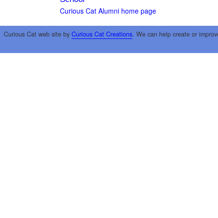
Curious Cat Alumni home page
Curious Cat web site by
Curious Cat Creations
. We can help create or improv