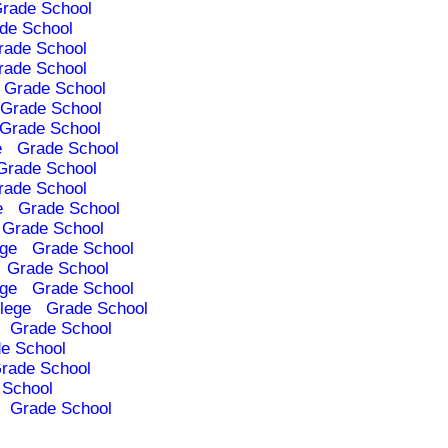
rade School
de School
rade School
rade School
Grade School
Grade School
Grade School
e
Grade School
Grade School
rade School
e
Grade School
Grade School
ege
Grade School
Grade School
ege
Grade School
lege
Grade School
Grade School
e School
rade School
 School
Grade School