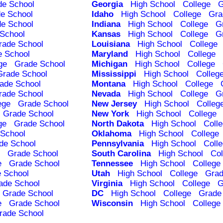
de School
Georgia
High School
College
G
e School
Idaho
High School
College
Gra
e School
Indiana
High School
College
G
School
Kansas
High School
College
G
rade School
Louisiana
High School
College
e School
Maryland
High School
College
ge
Grade School
Michigan
High School
College
Grade School
Mississippi
High School
Colleg
ade School
Montana
High School
College
rade School
Nevada
High School
College
G
ege
Grade School
New Jersey
High School
Colleg
Grade School
New York
High School
College
ge
Grade School
North Dakota
High School
Coll
School
Oklahoma
High School
College
de School
Pennsylvania
High School
Coll
Grade School
South Carolina
High School
Col
e
Grade School
Tennessee
High School
College
 School
Utah
High School
College
Grad
ade School
Virginia
High School
College
G
Grade School
DC
High School
College
Grade
e
Grade School
Wisconsin
High School
College
rade School