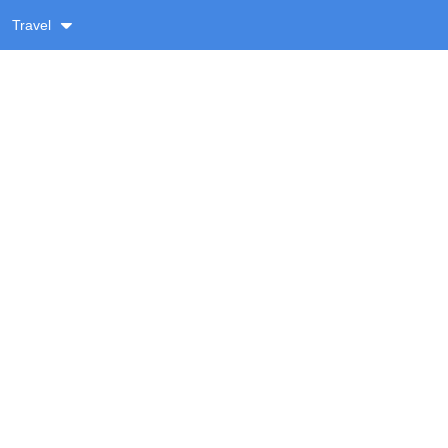
Travel