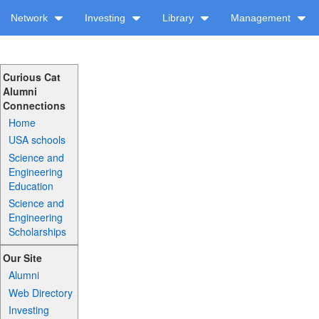
Network
Investing
Library
Management
Curious Cat
Alumni
Connections
Home
USA schools
Science and
Engineering
Education
Science and
Engineering
Scholarships
Our Site
Alumni
Web Directory
Investing