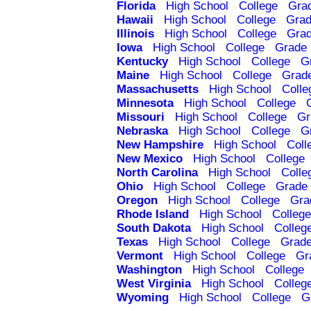
Florida
High School
College
Gra
Hawaii
High School
College
Grad
Illinois
High School
College
Grad
Iowa
High School
College
Grade 
Kentucky
High School
College
G
Maine
High School
College
Grad
Massachusetts
High School
Colle
Minnesota
High School
College
Missouri
High School
College
Gr
Nebraska
High School
College
G
New Hampshire
High School
Coll
New Mexico
High School
College
North Carolina
High School
Colle
Ohio
High School
College
Grade 
Oregon
High School
College
Gra
Rhode Island
High School
College
South Dakota
High School
Colleg
Texas
High School
College
Grade
Vermont
High School
College
Gr
Washington
High School
College
West Virginia
High School
Colleg
Wyoming
High School
College
G