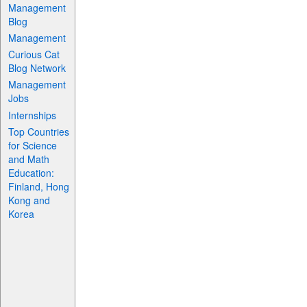
Management
Blog
Management
Curious Cat
Blog Network
Management
Jobs
Internships
Top Countries
for Science
and Math
Education:
Finland, Hong
Kong and
Korea