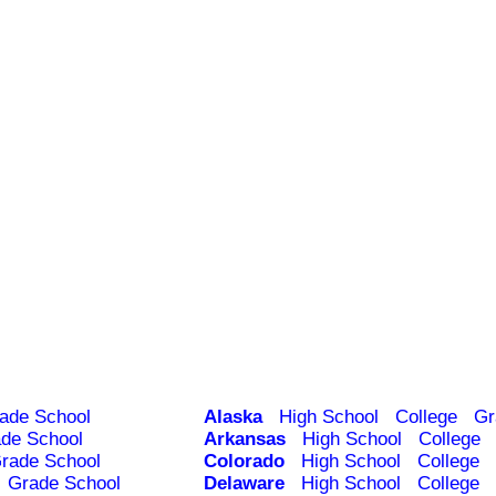
ade School
Alaska
High School
College
Gr
de School
Arkansas
High School
College
rade School
Colorado
High School
College
Grade School
Delaware
High School
College