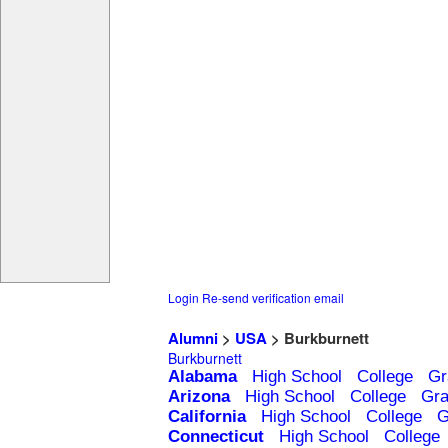
Login
Re-send verification email
Alumni
>
USA
> Burkburnett
Burkburnett
Alabama
High School
College
Gr
Arizona
High School
College
Gra
California
High School
College
G
Connecticut
High School
College