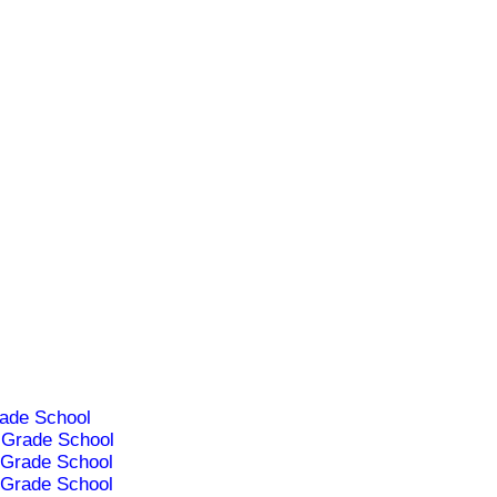
ade School
Grade School
Grade School
Grade School