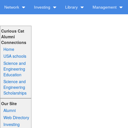
Network
Investing
Library
Management
Curious Cat
Alumni
Connections
Home
USA schools
Science and
Engineering
Education
Science and
Engineering
Scholarships
Our Site
Alumni
Web Directory
Investing