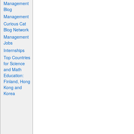
Management
Blog
Management
Curious Cat
Blog Network
Management
Jobs
Internships
Top Countries
for Science
and Math
Education:
Finland, Hong
Kong and
Korea