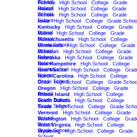
School
Florida
High School
College
Grade
School
Hawaii
High School
College
Grade
School
Illinois
High School
College
Grade
School
Iowa
High School
College
Grade Schoo
Kentucky
High School
College
Grade
School
Maine
High School
College
Grade
School
Massachusetts
High School
College
Grade School
Minnesota
High School
College
Grade
School
Missouri
High School
College
Grade
School
Nebraska
High School
College
Grade
School
New Hampshire
High School
College
Grade School
New Mexico
High School
College
Grad
School
North Carolina
High School
College
Grade School
Ohio
High School
College
Grade Schoo
Oregon
High School
College
Grade
School
Rhode Island
High School
College
Grade School
South Dakota
High School
College
Grade School
Texas
High School
College
Grade Scho
Vermont
High School
College
Grade
School
Washington
High School
College
Grad
School
West Virginia
High School
College
Grade School
Wyoming
High School
College
Grade
School