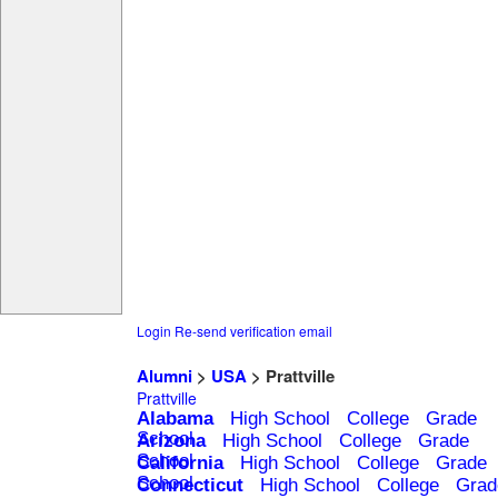
Login
Re-send verification email
Alumni
>
USA
> Prattville
Prattville
Alabama
High School
College
Grade
School
Arizona
High School
College
Grade
School
California
High School
College
Grade
School
Connecticut
High School
College
Grad