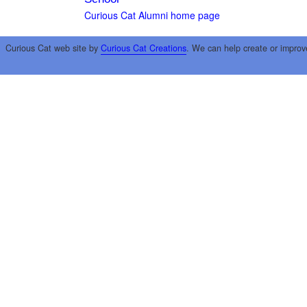
Curious Cat Alumni home page
Curious Cat web site by
Curious Cat Creations
. We can help create or improv