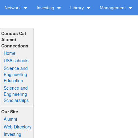
Network
Investing
Library
Management
Curious Cat
Alumni
Connections
Home
USA schools
Science and
Engineering
Education
Science and
Engineering
Scholarships
Our Site
Alumni
Web Directory
Investing