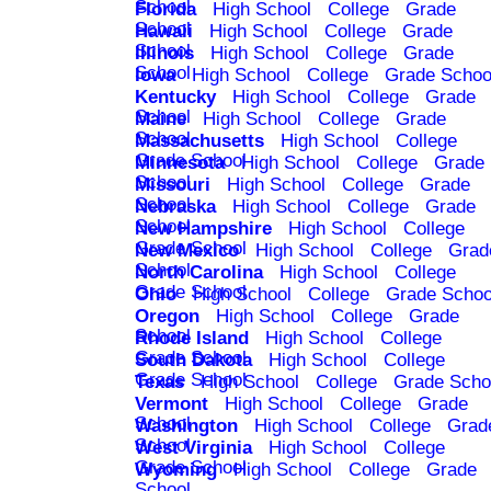
School
Florida
High School
College
Grade
School
Hawaii
High School
College
Grade
School
Illinois
High School
College
Grade
School
Iowa
High School
College
Grade Schoo
Kentucky
High School
College
Grade
School
Maine
High School
College
Grade
School
Massachusetts
High School
College
Grade School
Minnesota
High School
College
Grade
School
Missouri
High School
College
Grade
School
Nebraska
High School
College
Grade
School
New Hampshire
High School
College
Grade School
New Mexico
High School
College
Grad
School
North Carolina
High School
College
Grade School
Ohio
High School
College
Grade Schoo
Oregon
High School
College
Grade
School
Rhode Island
High School
College
Grade School
South Dakota
High School
College
Grade School
Texas
High School
College
Grade Scho
Vermont
High School
College
Grade
School
Washington
High School
College
Grad
School
West Virginia
High School
College
Grade School
Wyoming
High School
College
Grade
School