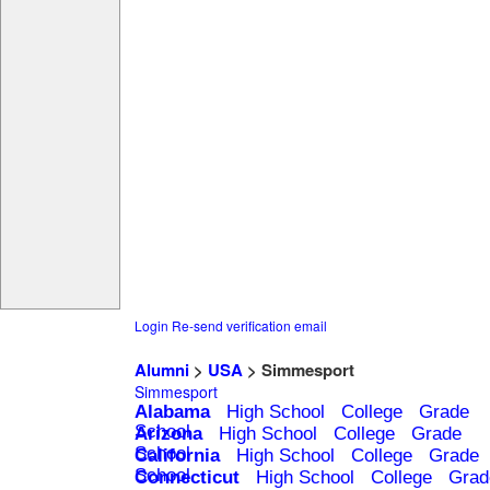
Login
Re-send verification email
Alumni
>
USA
> Simmesport
Simmesport
Alabama
High School
College
Grade
School
Arizona
High School
College
Grade
School
California
High School
College
Grade
School
Connecticut
High School
College
Grad