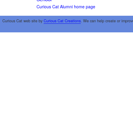
Curious Cat Alumni home page
Curious Cat web site by
Curious Cat Creations
. We can help create or improv