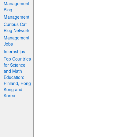
Management
Blog
Management
Curious Cat
Blog Network
Management
Jobs
Internships
Top Countries
for Science
and Math
Education:
Finland, Hong
Kong and
Korea