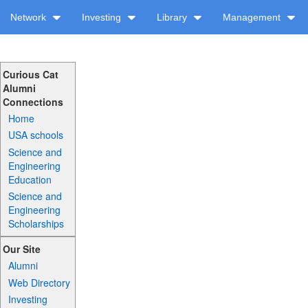
Network
Investing
Library
Management
Curious Cat
Alumni
Connections
Home
USA schools
Science and
Engineering
Education
Science and
Engineering
Scholarships
Our Site
Alumni
Web Directory
Investing