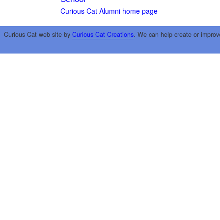
Curious Cat Alumni home page
Curious Cat web site by
Curious Cat Creations
. We can help create or improv