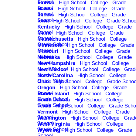
School
Florida
High School
College
Grade
School
Hawaii
High School
College
Grade
School
Illinois
High School
College
Grade
School
Iowa
High School
College
Grade Schoo
Kentucky
High School
College
Grade
School
Maine
High School
College
Grade
School
Massachusetts
High School
College
Grade School
Minnesota
High School
College
Grade
School
Missouri
High School
College
Grade
School
Nebraska
High School
College
Grade
School
New Hampshire
High School
College
Grade School
New Mexico
High School
College
Grad
School
North Carolina
High School
College
Grade School
Ohio
High School
College
Grade Schoo
Oregon
High School
College
Grade
School
Rhode Island
High School
College
Grade School
South Dakota
High School
College
Grade School
Texas
High School
College
Grade Scho
Vermont
High School
College
Grade
School
Washington
High School
College
Grad
School
West Virginia
High School
College
Grade School
Wyoming
High School
College
Grade
School