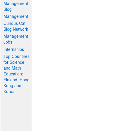
Management
Blog
Management
Curious Cat
Blog Network
Management
Jobs
Internships
Top Countries
for Science
and Math
Education:
Finland, Hong
Kong and
Korea