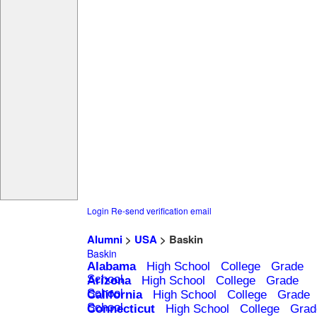
Login
Re-send verification email
Alumni
>
USA
> Baskin
Baskin
Alabama
High School
College
Grade
School
Arizona
High School
College
Grade
School
California
High School
College
Grade
School
Connecticut
High School
College
Grad