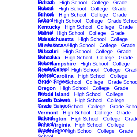
School
Florida
High School
College
Grade
School
Hawaii
High School
College
Grade
School
Illinois
High School
College
Grade
School
Iowa
High School
College
Grade Schoo
Kentucky
High School
College
Grade
School
Maine
High School
College
Grade
School
Massachusetts
High School
College
Grade School
Minnesota
High School
College
Grade
School
Missouri
High School
College
Grade
School
Nebraska
High School
College
Grade
School
New Hampshire
High School
College
Grade School
New Mexico
High School
College
Grad
School
North Carolina
High School
College
Grade School
Ohio
High School
College
Grade Schoo
Oregon
High School
College
Grade
School
Rhode Island
High School
College
Grade School
South Dakota
High School
College
Grade School
Texas
High School
College
Grade Scho
Vermont
High School
College
Grade
School
Washington
High School
College
Grad
School
West Virginia
High School
College
Grade School
Wyoming
High School
College
Grade
School