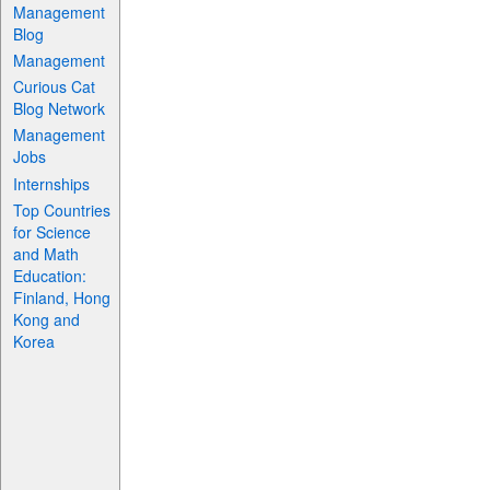
Management
Blog
Management
Curious Cat
Blog Network
Management
Jobs
Internships
Top Countries
for Science
and Math
Education:
Finland, Hong
Kong and
Korea