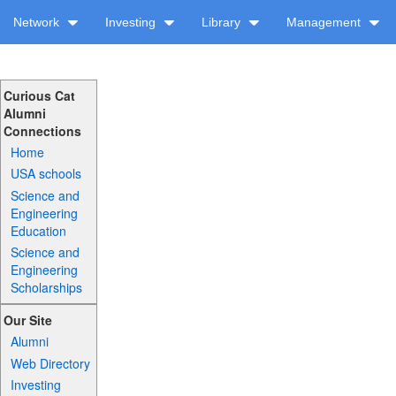
Network
Investing
Library
Management
Curious Cat
Alumni
Connections
Home
USA schools
Science and
Engineering
Education
Science and
Engineering
Scholarships
Our Site
Alumni
Web Directory
Investing