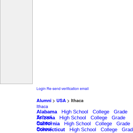
Login
Re-send verification email
Alumni
>
USA
> Ithaca
Ithaca
Alabama
High School
College
Grade
School
Arizona
High School
College
Grade
School
California
High School
College
Grade
School
Connecticut
High School
College
Grad