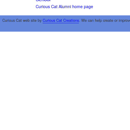
Curious Cat Alumni home page
Curious Cat web site by
Curious Cat Creations
. We can help create or improv