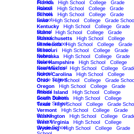
School
Florida
High School
College
Grade
School
Hawaii
High School
College
Grade
School
Illinois
High School
College
Grade
School
Iowa
High School
College
Grade Schoo
Kentucky
High School
College
Grade
School
Maine
High School
College
Grade
School
Massachusetts
High School
College
Grade School
Minnesota
High School
College
Grade
School
Missouri
High School
College
Grade
School
Nebraska
High School
College
Grade
School
New Hampshire
High School
College
Grade School
New Mexico
High School
College
Grad
School
North Carolina
High School
College
Grade School
Ohio
High School
College
Grade Schoo
Oregon
High School
College
Grade
School
Rhode Island
High School
College
Grade School
South Dakota
High School
College
Grade School
Texas
High School
College
Grade Scho
Vermont
High School
College
Grade
School
Washington
High School
College
Grad
School
West Virginia
High School
College
Grade School
Wyoming
High School
College
Grade
School