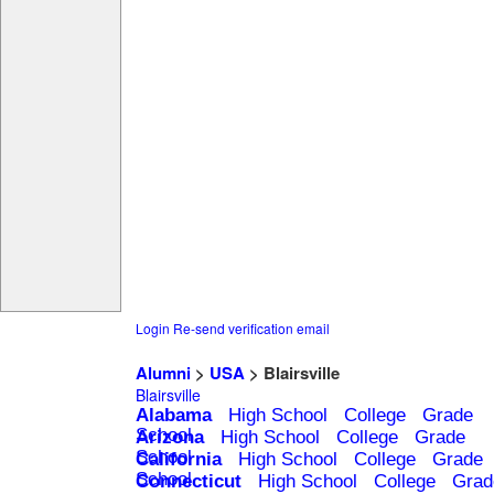
Login
Re-send verification email
Alumni
>
USA
> Blairsville
Blairsville
Alabama
High School
College
Grade
School
Arizona
High School
College
Grade
School
California
High School
College
Grade
School
Connecticut
High School
College
Grad