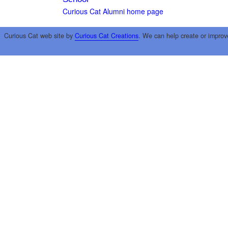
Curious Cat Alumni home page
Curious Cat web site by
Curious Cat Creations
. We can help create or improv