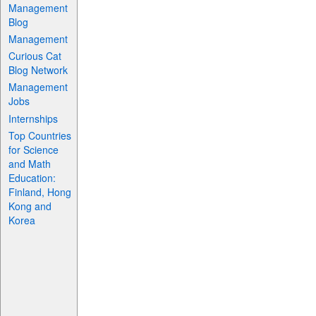
Management
Blog
Management
Curious Cat
Blog Network
Management
Jobs
Internships
Top Countries
for Science
and Math
Education:
Finland, Hong
Kong and
Korea