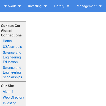
Network
Investing
Library
Management
Curious Cat
Alumni
Connections
Home
USA schools
Science and
Engineering
Education
Science and
Engineering
Scholarships
Our Site
Alumni
Web Directory
Investing