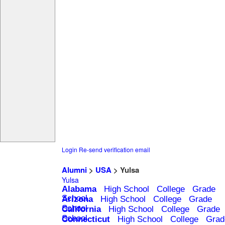
Login
Re-send verification email
Alumni
>
USA
> Yulsa
Yulsa
Alabama
High School
College
Grade
School
Arizona
High School
College
Grade
School
California
High School
College
Grade
School
Connecticut
High School
College
Grad