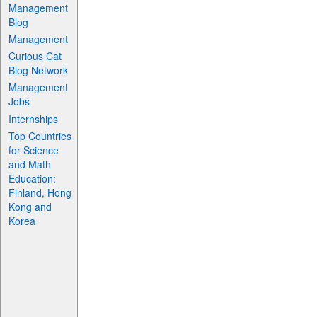
Management
Blog
Management
Curious Cat
Blog Network
Management
Jobs
Internships
Top Countries
for Science
and Math
Education:
Finland, Hong
Kong and
Korea