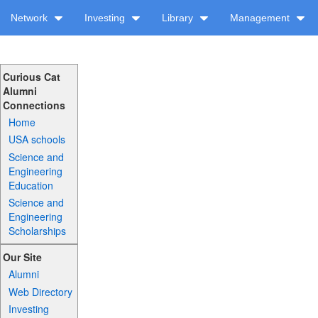
Network
Investing
Library
Management
Curious Cat
Alumni
Connections
Home
USA schools
Science and
Engineering
Education
Science and
Engineering
Scholarships
Our Site
Alumni
Web Directory
Investing