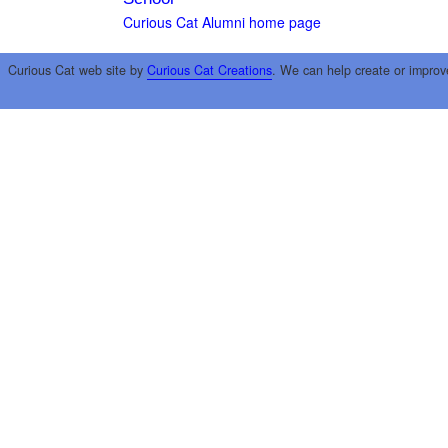
Curious Cat Alumni home page
Curious Cat web site by
Curious Cat Creations
. We can help create or improv