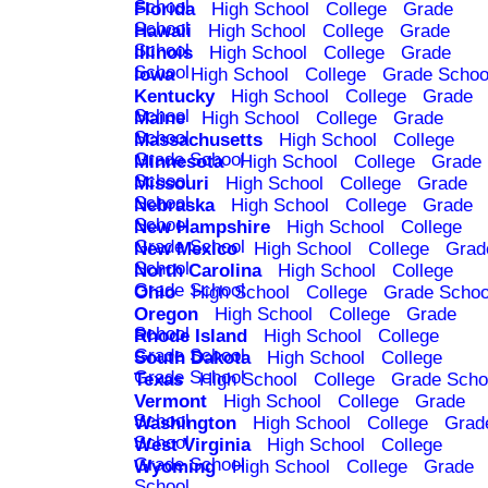
School
Florida
High School
College
Grade
School
Hawaii
High School
College
Grade
School
Illinois
High School
College
Grade
School
Iowa
High School
College
Grade Schoo
Kentucky
High School
College
Grade
School
Maine
High School
College
Grade
School
Massachusetts
High School
College
Grade School
Minnesota
High School
College
Grade
School
Missouri
High School
College
Grade
School
Nebraska
High School
College
Grade
School
New Hampshire
High School
College
Grade School
New Mexico
High School
College
Grad
School
North Carolina
High School
College
Grade School
Ohio
High School
College
Grade Schoo
Oregon
High School
College
Grade
School
Rhode Island
High School
College
Grade School
South Dakota
High School
College
Grade School
Texas
High School
College
Grade Scho
Vermont
High School
College
Grade
School
Washington
High School
College
Grad
School
West Virginia
High School
College
Grade School
Wyoming
High School
College
Grade
School