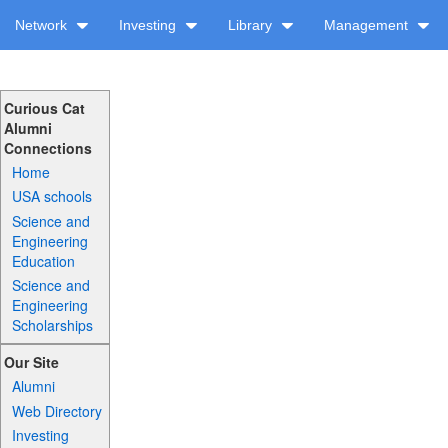
Network
Investing
Library
Management
Curious Cat
Alumni
Connections
Home
USA schools
Science and
Engineering
Education
Science and
Engineering
Scholarships
Our Site
Alumni
Web Directory
Investing