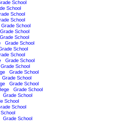
rade School
de School
rade School
rade School
Grade School
Grade School
Grade School
e
Grade School
Grade School
rade School
e
Grade School
Grade School
ege
Grade School
Grade School
ege
Grade School
lege
Grade School
Grade School
e School
rade School
 School
Grade School