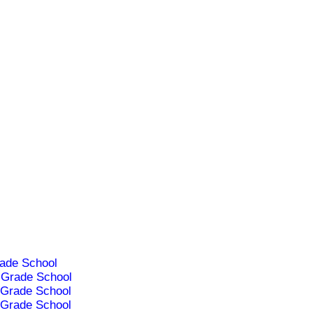
ade School
Grade School
Grade School
Grade School