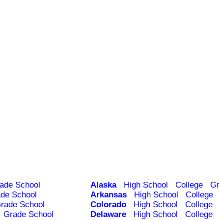
ade School
Alaska
High School
College
Gr
de School
Arkansas
High School
College
rade School
Colorado
High School
College
Grade School
Delaware
High School
College