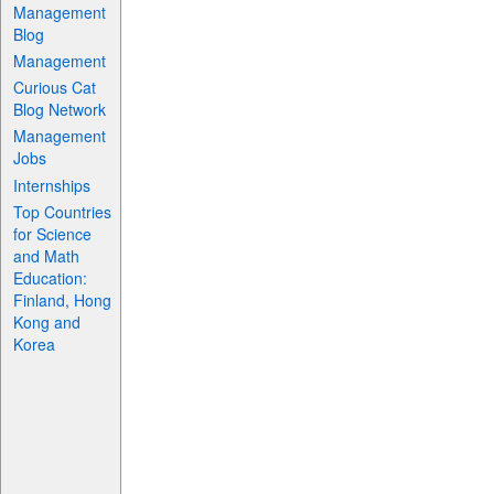
Management
Blog
Management
Curious Cat
Blog Network
Management
Jobs
Internships
Top Countries
for Science
and Math
Education:
Finland, Hong
Kong and
Korea