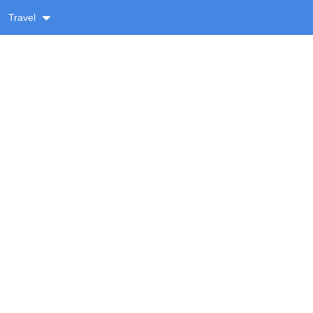
Travel