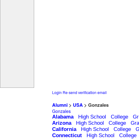
Login
Re-send verification email
Alumni
>
USA
> Gonzales
Gonzales
Alabama
High School
College
Gr
Arizona
High School
College
Gra
California
High School
College
G
Connecticut
High School
College