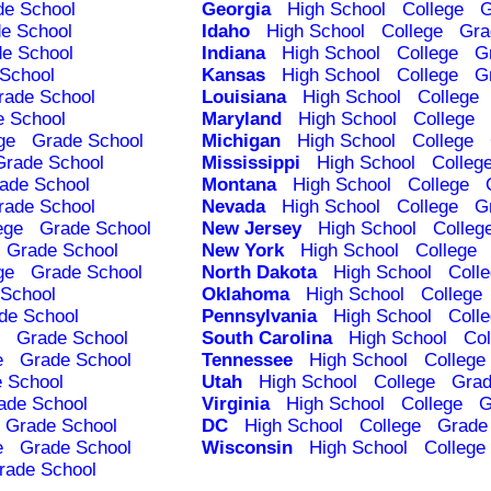
de School
Georgia
High School
College
G
e School
Idaho
High School
College
Gra
e School
Indiana
High School
College
G
School
Kansas
High School
College
G
rade School
Louisiana
High School
College
e School
Maryland
High School
College
ge
Grade School
Michigan
High School
College
Grade School
Mississippi
High School
Colleg
ade School
Montana
High School
College
rade School
Nevada
High School
College
G
ege
Grade School
New Jersey
High School
Colleg
Grade School
New York
High School
College
ge
Grade School
North Dakota
High School
Coll
School
Oklahoma
High School
College
de School
Pennsylvania
High School
Coll
Grade School
South Carolina
High School
Col
e
Grade School
Tennessee
High School
College
 School
Utah
High School
College
Grad
ade School
Virginia
High School
College
G
Grade School
DC
High School
College
Grade
e
Grade School
Wisconsin
High School
College
rade School