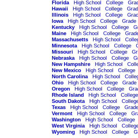
Florida
High School
College
Gra
Hawaii
High School
College
Grad
Illinois
High School
College
Grad
Iowa
High School
College
Grade 
Kentucky
High School
College
G
Maine
High School
College
Grad
Massachusetts
High School
Colle
Minnesota
High School
College
Missouri
High School
College
Gr
Nebraska
High School
College
G
New Hampshire
High School
Coll
New Mexico
High School
College
North Carolina
High School
Colle
Ohio
High School
College
Grade 
Oregon
High School
College
Gra
Rhode Island
High School
College
South Dakota
High School
Colleg
Texas
High School
College
Grade
Vermont
High School
College
Gr
Washington
High School
College
West Virginia
High School
Colleg
Wyoming
High School
College
G