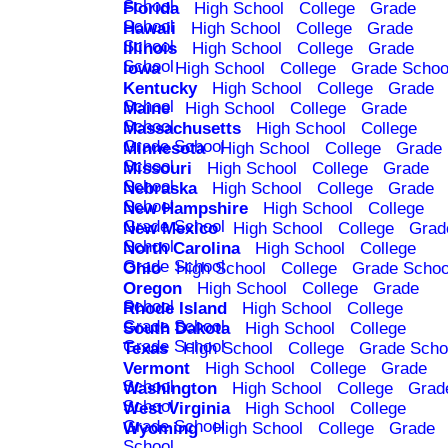
School
Florida
High School
College
Grade
School
Hawaii
High School
College
Grade
School
Illinois
High School
College
Grade
School
Iowa
High School
College
Grade Schoo
Kentucky
High School
College
Grade
School
Maine
High School
College
Grade
School
Massachusetts
High School
College
Grade School
Minnesota
High School
College
Grade
School
Missouri
High School
College
Grade
School
Nebraska
High School
College
Grade
School
New Hampshire
High School
College
Grade School
New Mexico
High School
College
Grad
School
North Carolina
High School
College
Grade School
Ohio
High School
College
Grade Schoo
Oregon
High School
College
Grade
School
Rhode Island
High School
College
Grade School
South Dakota
High School
College
Grade School
Texas
High School
College
Grade Scho
Vermont
High School
College
Grade
School
Washington
High School
College
Grad
School
West Virginia
High School
College
Grade School
Wyoming
High School
College
Grade
School