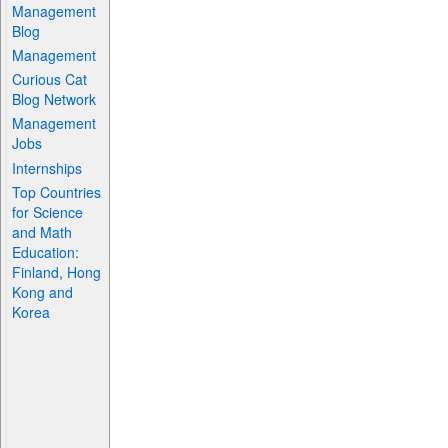
Management
Blog
Management
Curious Cat
Blog Network
Management
Jobs
Internships
Top Countries
for Science
and Math
Education:
Finland, Hong
Kong and
Korea