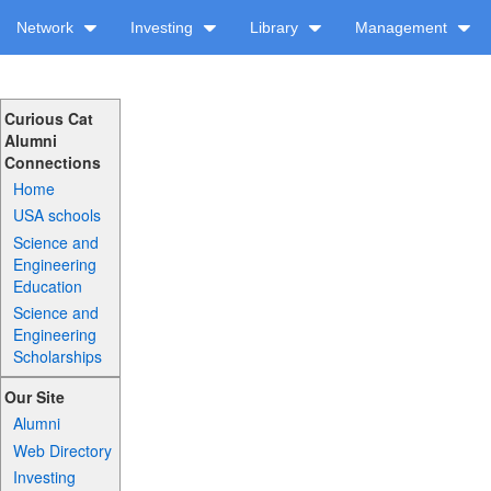
Network
Investing
Library
Management
Curious Cat
Alumni
Connections
Home
USA schools
Science and
Engineering
Education
Science and
Engineering
Scholarships
Our Site
Alumni
Web Directory
Investing