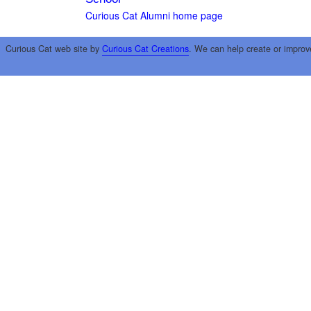
Curious Cat Alumni home page
Curious Cat web site by
Curious Cat Creations
. We can help create or improv