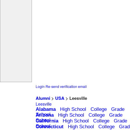
Login
Re-send verification email
Alumni
>
USA
> Leesville
Leesville
Alabama
High School
College
Grade
School
Arizona
High School
College
Grade
School
California
High School
College
Grade
School
Connecticut
High School
College
Grad